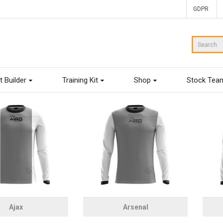
GDPR
t Builder
Training Kit
Shop
Stock Tea
Ajax
Arsenal