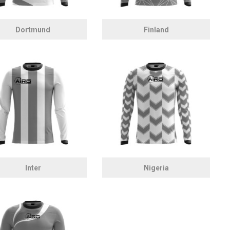
Dortmund
Finland
Inter
Nigeria