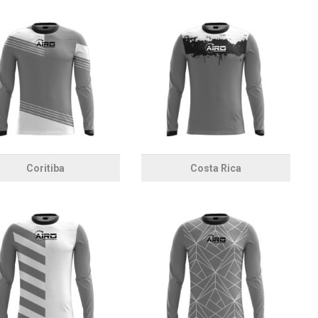
Coritiba
Costa Rica