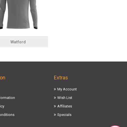
Watford
ion
Extras
My Account
nformation
Wish List
icy
Affiliates
onditions
Specials