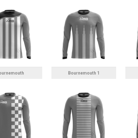
ournemouth
Bournemouth 1