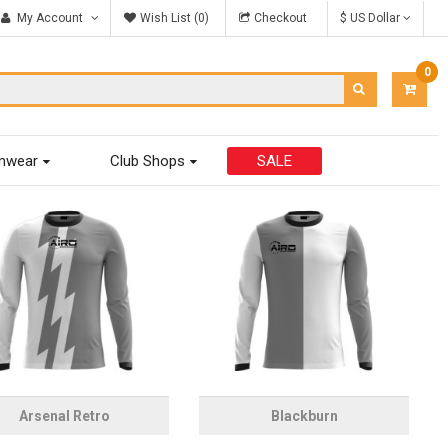
My Account
Wish List (0)
Checkout
$ US Dollar
0
ITEM
-
$0.00
mwear
Club Shops
SALE
Arsenal Retro
Blackburn