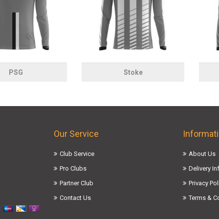
PSG
Stoke
Our Service
Informat
Club Service
About Us
Pro Clubs
Delivery I
Partner Club
Privacy Pol
Contact Us
Terms & C