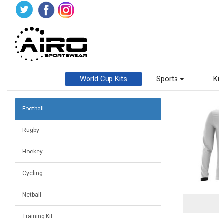
World Cup Kits
Sports
Ki
Football
Rugby
Hockey
Cycling
Netball
Training Kit