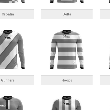
Croatia
Delta
Gunners
Hoops