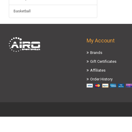
Basketball
My Account
Brands
Gift Certificates
Affiliates
Order History