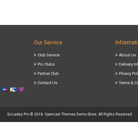
Our Service
Informat
Club Service
About Us
Pro Clubs
Delivery I
Partner Club
Privacy Pol
Contact Us
Terms & C
So Ladaz Pro © 2018. Opencart Themes Demo Store. All Rights Reserved.