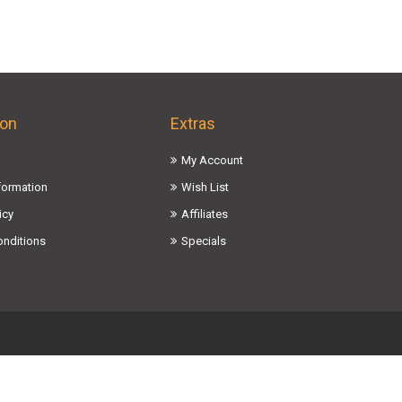
ion
Extras
My Account
nformation
Wish List
icy
Affiliates
onditions
Specials