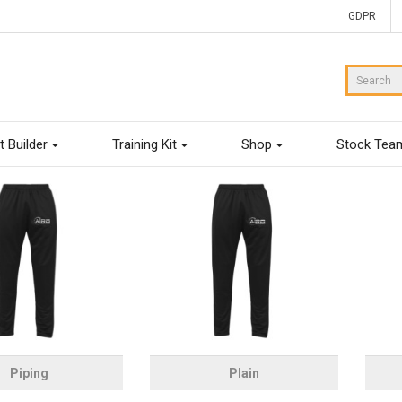
GDPR
t Builder
Training Kit
Shop
Stock Tea
Piping
Plain