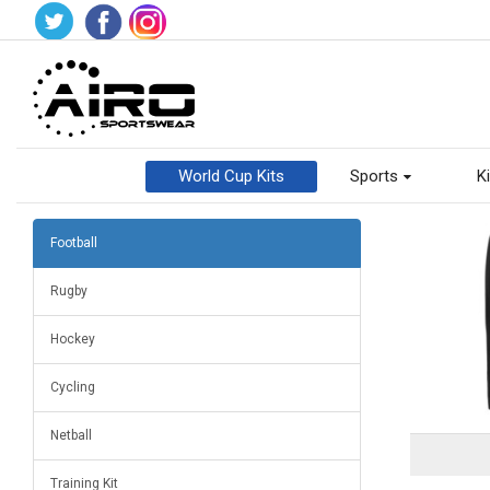
World Cup Kits
Sports
Ki
Football
Rugby
Hockey
Cycling
Netball
Training Kit