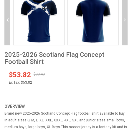
2025-2026 Scotland Flag Concept
Football Shirt
$53.82
$83.43
Ex Tax:
$53.82
OVERVIEW
Brand new 2025-2026 Scotland Concept Flag football shirt available to buy
in adult sizes S, M, L, XL, XXL, XXXL, 4XL, 5XL and junior sizes small boys,
medium boys, large boys, XL Boys.This soccer jersey is a fantasy kit and is