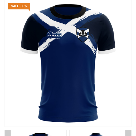
SALE -35%