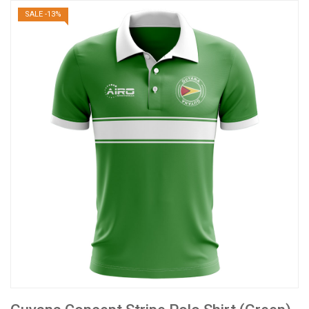
SALE -13%