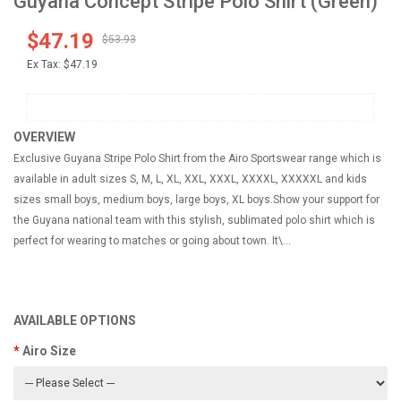
Guyana Concept Stripe Polo Shirt (Green)
$47.19
$53.93
Ex Tax:
$47.19
OVERVIEW
Exclusive Guyana Stripe Polo Shirt from the Airo Sportswear range which is
available in adult sizes S, M, L, XL, XXL, XXXL, XXXXL, XXXXXL and kids
sizes small boys, medium boys, large boys, XL boys.Show your support for
the Guyana national team with this stylish, sublimated polo shirt which is
perfect for wearing to matches or going about town. It\...
AVAILABLE OPTIONS
Airo Size