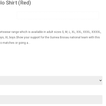
lo Shirt (Red)
ortswear range which is available in adult sizes S, M, L, XL, XXL, XXXL, XXXXL,
s, XL boys.Show your support for the Guinea Bissau national team with this
to matches or going a...