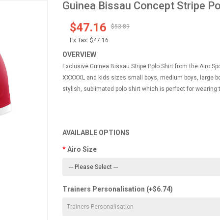
Guinea Bissau Concept Stripe Po
$47.16
$53.89
Ex Tax:
$47.16
OVERVIEW
Exclusive Guinea Bissau Stripe Polo Shirt from the Airo Sp
XXXXXL and kids sizes small boys, medium boys, large boy
stylish, sublimated polo shirt which is perfect for wearing 
AVAILABLE OPTIONS
Airo Size
Trainers Personalisation (+$6.74)