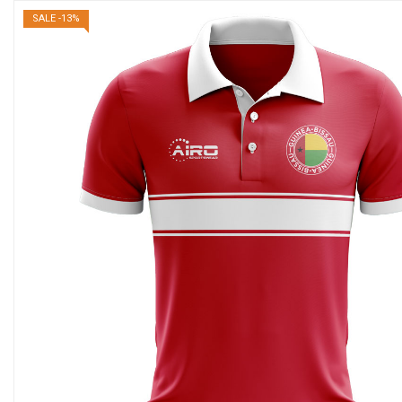
SALE -13%