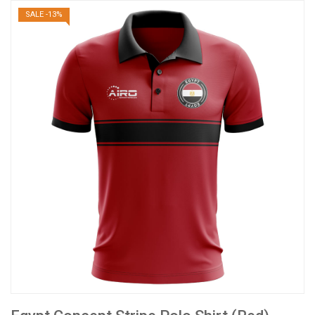
SALE -13%