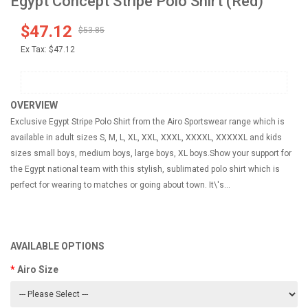
Egypt Concept Stripe Polo Shirt (Red)
$47.12
$53.85
Ex Tax:
$47.12
OVERVIEW
Exclusive Egypt Stripe Polo Shirt from the Airo Sportswear range which is
available in adult sizes S, M, L, XL, XXL, XXXL, XXXXL, XXXXXL and kids
sizes small boys, medium boys, large boys, XL boys.Show your support for
the Egypt national team with this stylish, sublimated polo shirt which is
perfect for wearing to matches or going about town. It\'s...
AVAILABLE OPTIONS
Airo Size