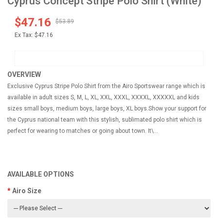
Cyprus Concept Stripe Polo Shirt (White)
$47.16
$53.89
Ex Tax:
$47.16
OVERVIEW
Exclusive Cyprus Stripe Polo Shirt from the Airo Sportswear range which is
available in adult sizes S, M, L, XL, XXL, XXXL, XXXXL, XXXXXL and kids
sizes small boys, medium boys, large boys, XL boys.Show your support for
the Cyprus national team with this stylish, sublimated polo shirt which is
perfect for wearing to matches or going about town. It\...
AVAILABLE OPTIONS
Airo Size