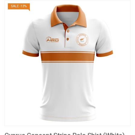
SALE -13%