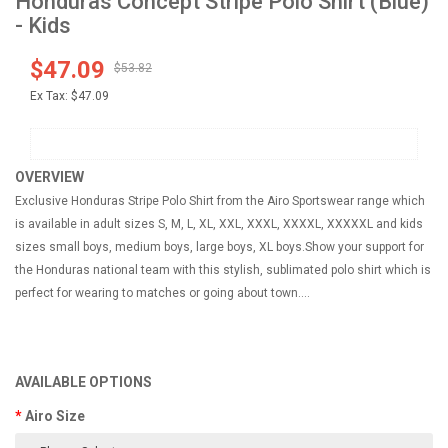
Honduras Concept Stripe Polo Shirt (Blue)
- Kids
$47.09
$53.82
Ex Tax:
$47.09
OVERVIEW
Exclusive Honduras Stripe Polo Shirt from the Airo Sportswear range which
is available in adult sizes S, M, L, XL, XXL, XXXL, XXXXL, XXXXXL and kids
sizes small boys, medium boys, large boys, XL boys.Show your support for
the Honduras national team with this stylish, sublimated polo shirt which is
perfect for wearing to matches or going about town....
AVAILABLE OPTIONS
Airo Size