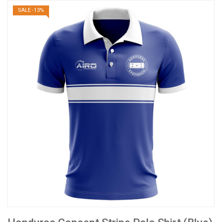
SALE -13%