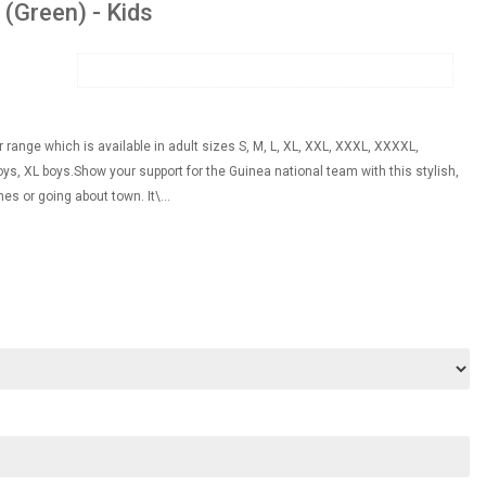
 (Green) - Kids
 range which is available in adult sizes S, M, L, XL, XXL, XXXL, XXXXL,
s, XL boys.Show your support for the Guinea national team with this stylish,
es or going about town. It\...