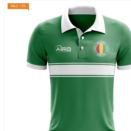
SALE -13%