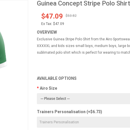
Guinea Concept Stripe Polo Shirt
$47.09
$53.82
Ex Tax:
$47.09
OVERVIEW
Exclusive Guinea Stripe Polo Shirt from the Airo Sportswear
XXXXXL and kids sizes small boys, medium boys, large boy
sublimated polo shirt which is perfect for wearing to match
AVAILABLE OPTIONS
Airo Size
Trainers Personalisation (+$6.73)