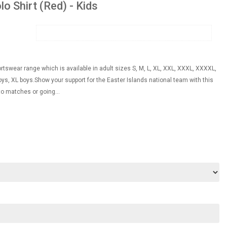
o Shirt (Red) - Kids
ortswear range which is available in adult sizes S, M, L, XL, XXL, XXXL, XXXXL,
s, XL boys.Show your support for the Easter Islands national team with this
 to matches or going...