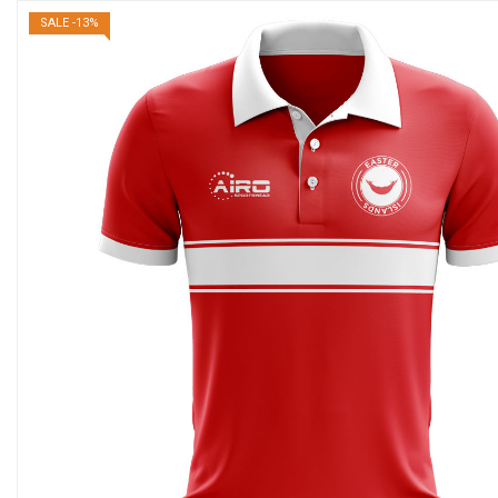
SALE -13%