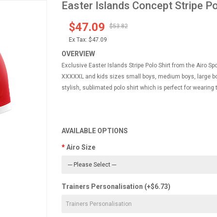
Easter Islands Concept Stripe Pol
$47.09
$53.82
Ex Tax:
$47.09
OVERVIEW
Exclusive Easter Islands Stripe Polo Shirt from the Airo Sp
XXXXXL and kids sizes small boys, medium boys, large boy
stylish, sublimated polo shirt which is perfect for wearing
AVAILABLE OPTIONS
Airo Size
Trainers Personalisation (+$6.73)