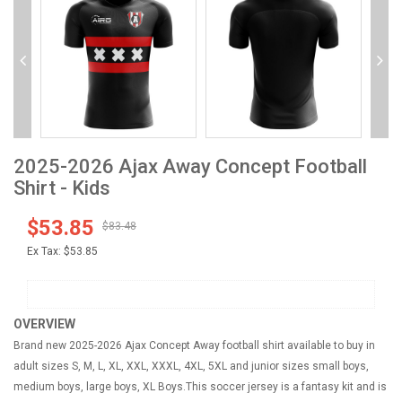
2025-2026 Ajax Away Concept Football
Shirt - Kids
$53.85
$83.48
Ex Tax:
$53.85
OVERVIEW
Brand new 2025-2026 Ajax Concept Away football shirt available to buy in
adult sizes S, M, L, XL, XXL, XXXL, 4XL, 5XL and junior sizes small boys,
medium boys, large boys, XL Boys.This soccer jersey is a fantasy kit and is