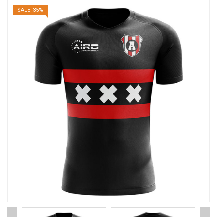
SALE -35%