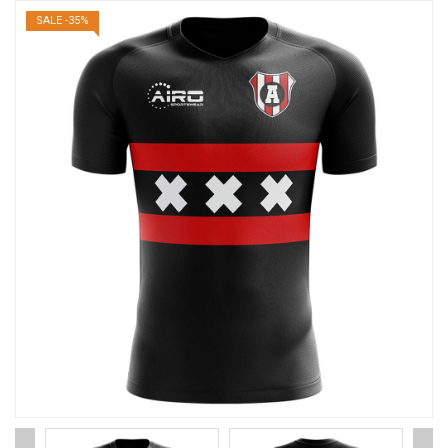
SALE -35%