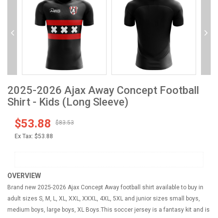
2025-2026 Ajax Away Concept Football
Shirt - Kids (Long Sleeve)
$53.88
$83.53
Ex Tax:
$53.88
OVERVIEW
Brand new 2025-2026 Ajax Concept Away football shirt available to buy in
adult sizes S, M, L, XL, XXL, XXXL, 4XL, 5XL and junior sizes small boys,
medium boys, large boys, XL Boys.This soccer jersey is a fantasy kit and is