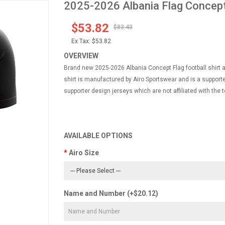
2025-2026 Albania Flag Concept 
$53.82
$83.43
Ex Tax:
$53.82
OVERVIEW
Brand new 2025-2026 Albania Concept Flag football shirt ava
shirt is manufactured by Airo Sportswear and is a supporte
supporter design jerseys which are not affiliated with the t
AVAILABLE OPTIONS
Airo Size
Name and Number (+$20.12)