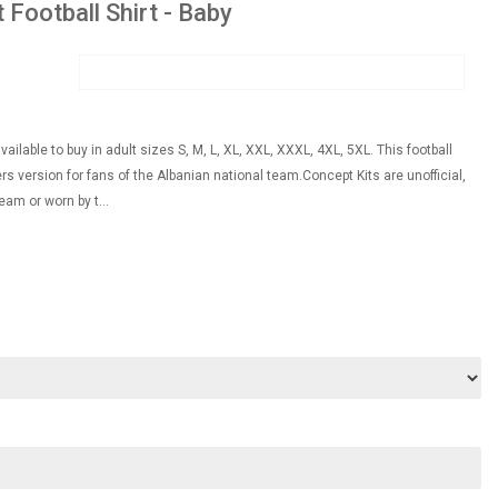
Football Shirt - Baby
ilable to buy in adult sizes S, M, L, XL, XXL, XXXL, 4XL, 5XL. This football
rs version for fans of the Albanian national team.Concept Kits are unofficial,
eam or worn by t...