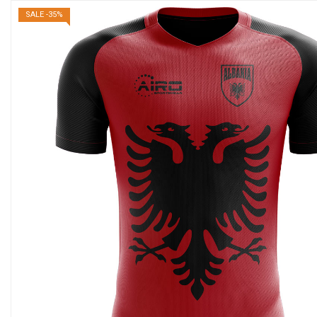
SALE -35%