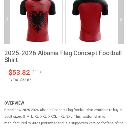
2025-2026 Albania Flag Concept Football
Shirt
$53.82
$83.43
Ex Tax:
$53.82
OVERVIEW
Brand new 2025-2026 Albania Concept Flag football shirt available to buy in
adult sizes S, M, L, XL, XXL, XXXL, 4XL, 5XL. This football shirt is
manufactured by Airo Sportswear and is a supporters version for fans of the