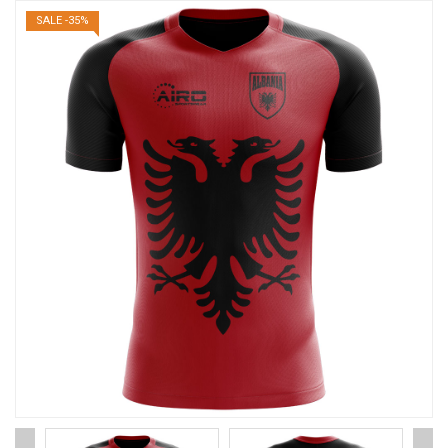
SALE -35%