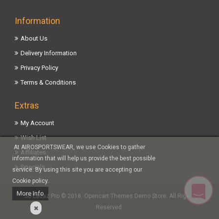
Information
About Us
Delivery Information
Privacy Policy
Terms & Conditions
Extras
My Account
Wish List
At AIROSPORTSWEAR, we use Cookies to gather
Affiliates
information that will help us provide the best possible
Specials
service. By using this site you are accepting our
Cookie policy.
More Info
So Ladaz Pro © 2018. Opencart Themes Demo Store. All Rights
Reserved.