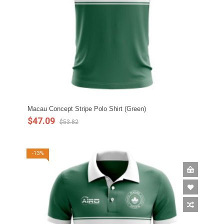
Macau Concept Stripe Polo Shirt (Green)
$47.09
$53.82
-13%