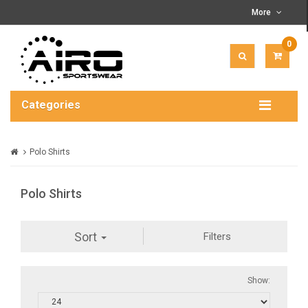
More
0
ITEM(
-
$0.00
Categories
Polo Shirts
Polo Shirts
Sort
Filters
Show: