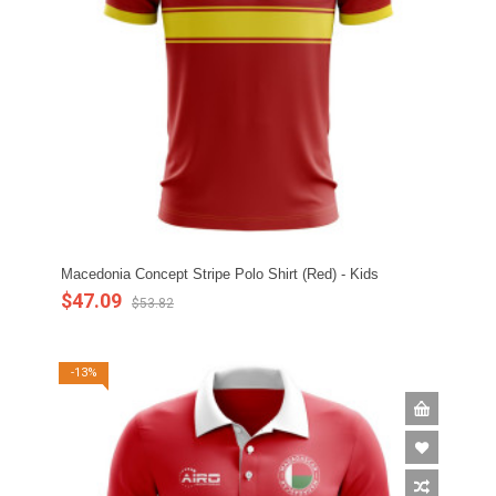
Macedonia Concept Stripe Polo Shirt (Red) - Kids
$47.09
$53.82
-13%