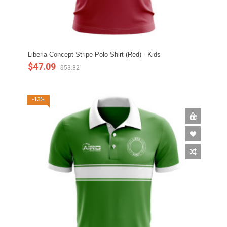
Liberia Concept Stripe Polo Shirt (Red) - Kids
$47.09
$53.82
-13%