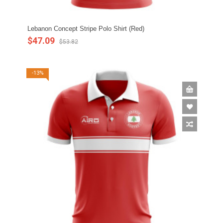
Lebanon Concept Stripe Polo Shirt (Red)
$47.09
$53.82
-13%