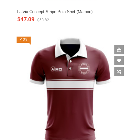
Latvia Concept Stripe Polo Shirt (Maroon)
$47.09
$53.82
-13%