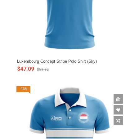
Luxembourg Concept Stripe Polo Shirt (Sky)
$47.09
$53.82
-13%