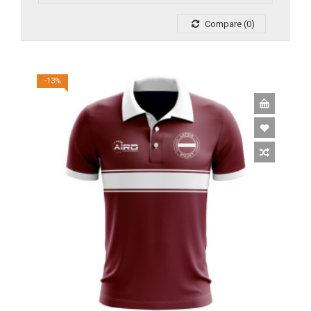
Compare (0)
-13%