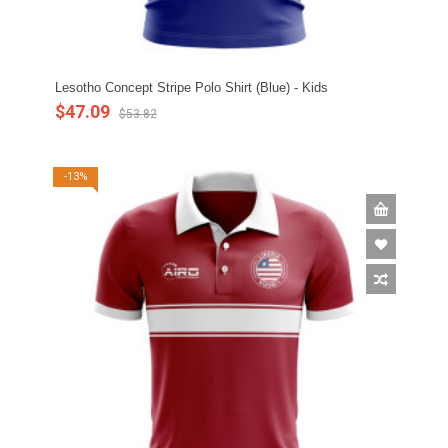
Lesotho Concept Stripe Polo Shirt (Blue) - Kids
$47.09
$53.82
-13%