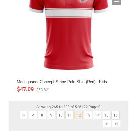
Madagascar Concept Stripe Polo Shirt (Red) - Kids
$47.09
$53.82
Showing 265 to 288 of 526 (22 Pages)
|<
<
8
9
10
11
12
13
14
15
16
>
>|