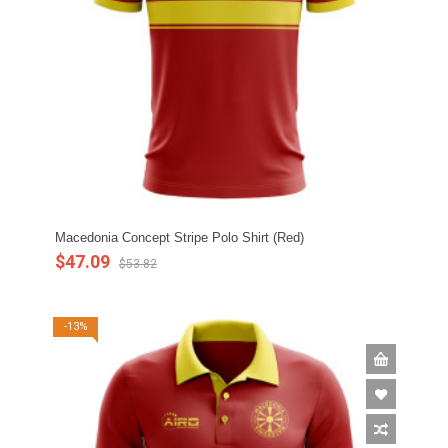
Macedonia Concept Stripe Polo Shirt (Red)
$47.09
$53.82
-13%