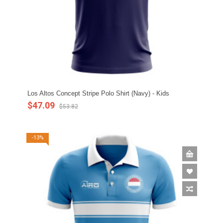
Los Altos Concept Stripe Polo Shirt (Navy) - Kids
$47.09
$53.82
-13%