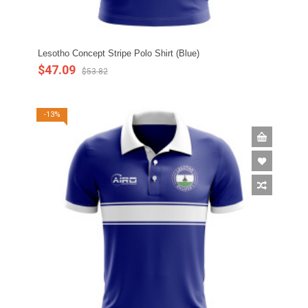
Lesotho Concept Stripe Polo Shirt (Blue)
$47.09
$53.82
-13%