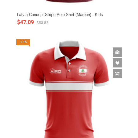
Latvia Concept Stripe Polo Shirt (Maroon) - Kids
$47.09
$53.82
-13%