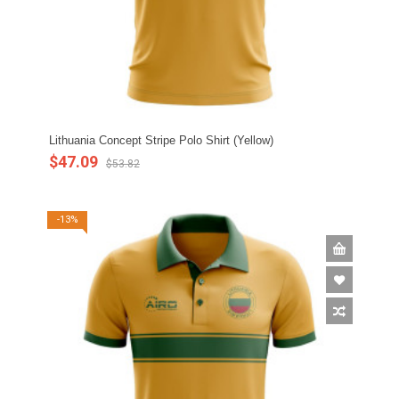
Lithuania Concept Stripe Polo Shirt (Yellow)
$47.09
$53.82
-13%