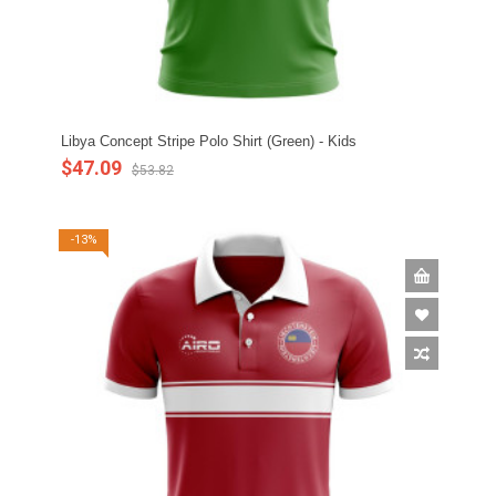
Libya Concept Stripe Polo Shirt (Green) - Kids
$47.09
$53.82
-13%