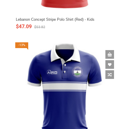
Lebanon Concept Stripe Polo Shirt (Red) - Kids
$47.09
$53.82
-13%