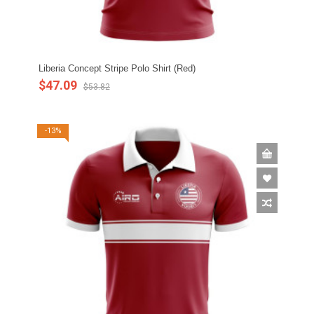
Liberia Concept Stripe Polo Shirt (Red)
$47.09
$53.82
-13%