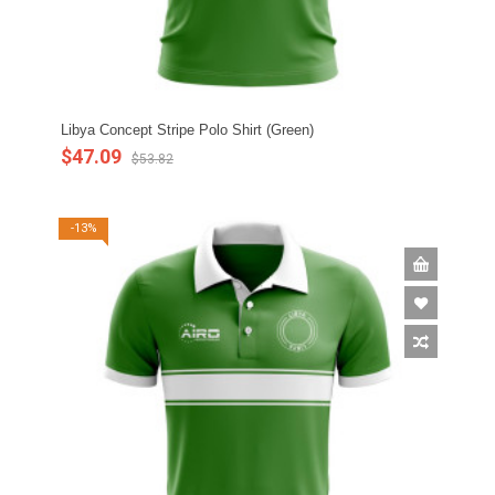
Libya Concept Stripe Polo Shirt (Green)
$47.09
$53.82
-13%