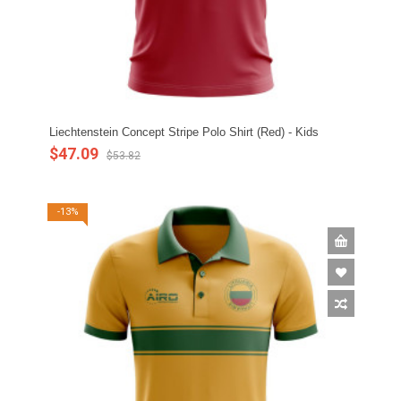
Liechtenstein Concept Stripe Polo Shirt (Red) - Kids
$47.09
$53.82
-13%