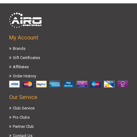
My Account
Brands
Gift Certificates
Affiliates
Order History
Our Service
Club Service
Pro Clubs
Partner Club
Contact Us