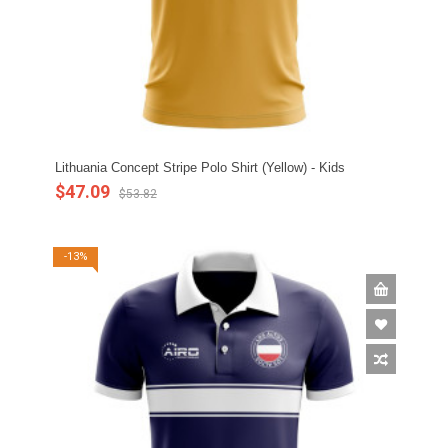
Lithuania Concept Stripe Polo Shirt (Yellow) - Kids
$47.09
$53.82
-13%