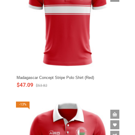
Madagascar Concept Stripe Polo Shirt (Red)
$47.09
$53.82
-13%