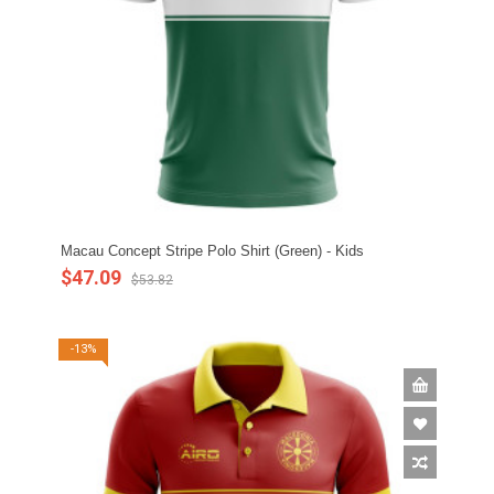
Macau Concept Stripe Polo Shirt (Green) - Kids
$47.09
$53.82
-13%