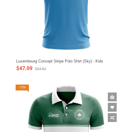
Luxembourg Concept Stripe Polo Shirt (Sky) - Kids
$47.09
$53.82
-13%