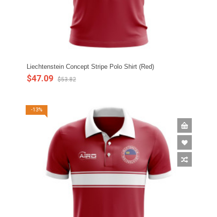
Liechtenstein Concept Stripe Polo Shirt (Red)
$47.09
$53.82
-13%