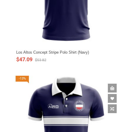
Los Altos Concept Stripe Polo Shirt (Navy)
$47.09
$53.82
-13%