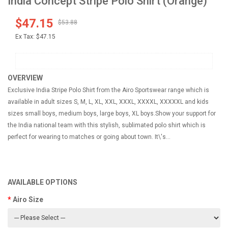
India Concept Stripe Polo Shirt (Orange)
$47.15
$53.88
Ex Tax:
$47.15
OVERVIEW
Exclusive India Stripe Polo Shirt from the Airo Sportswear range which is
available in adult sizes S, M, L, XL, XXL, XXXL, XXXXL, XXXXXL and kids
sizes small boys, medium boys, large boys, XL boys.Show your support for
the India national team with this stylish, sublimated polo shirt which is
perfect for wearing to matches or going about town. It\'s...
AVAILABLE OPTIONS
Airo Size