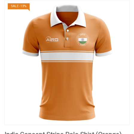
SALE -13%