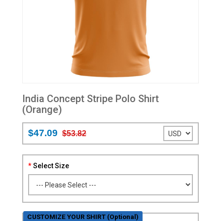
India Concept Stripe Polo Shirt
(Orange)
$47.09
$53.82
Select Size
CUSTOMIZE YOUR SHIRT (Optional)