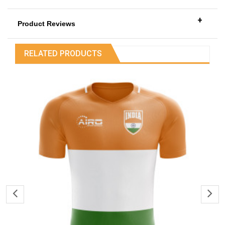
+
Product Reviews
RELATED PRODUCTS