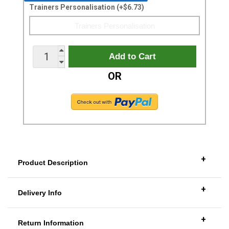
Trainers Personalisation (+$6.73)
OR
+
Product Description
+
Delivery Info
+
Return Information