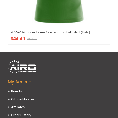
2025-2026 India Home Concept Football Shirt (Kids)
202
$44.40
$5
$67.28
My Account
Brands
Gift Certificates
Affiliates
Order History