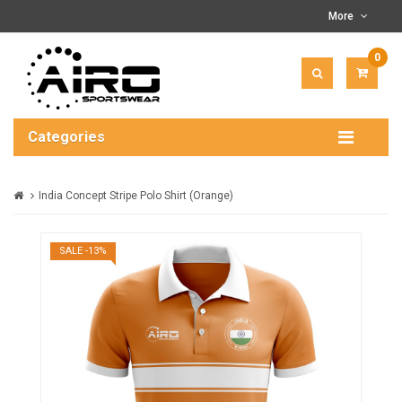
More
0
ITEM(
-
$0.00
Categories
India Concept Stripe Polo Shirt (Orange)
SALE -13%