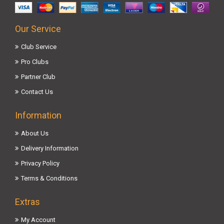
Our Service
Club Service
Pro Clubs
Partner Club
Contact Us
Information
About Us
Delivery Information
Privacy Policy
Terms & Conditions
Extras
My Account