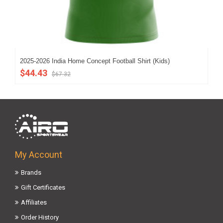
2025-2026 India Home Concept Football Shirt (Kids)
202
$44.43
$5
$67.32
My Account
Brands
Gift Certificates
Affiliates
Order History