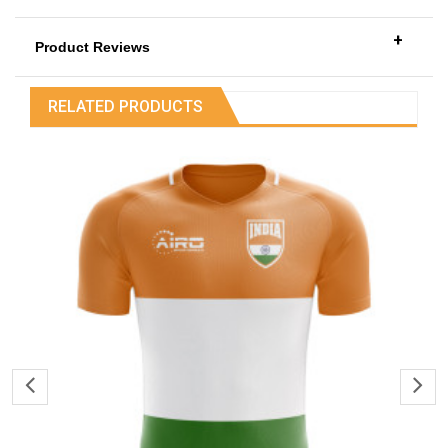
+
Product Reviews
RELATED PRODUCTS