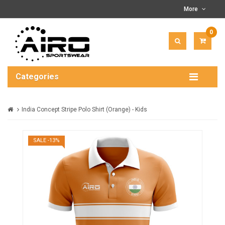
More
0
ITEM(
-
$0.00
Categories
India Concept Stripe Polo Shirt (Orange) - Kids
SALE -13%