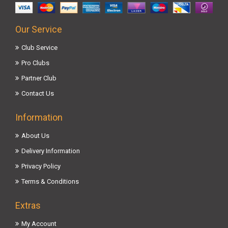
Our Service
Club Service
Pro Clubs
Partner Club
Contact Us
Information
About Us
Delivery Information
Privacy Policy
Terms & Conditions
Extras
My Account