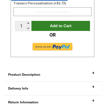
Trainers Personalisation (+$6.73)
OR
+
Product Description
+
Delivery Info
+
Return Information