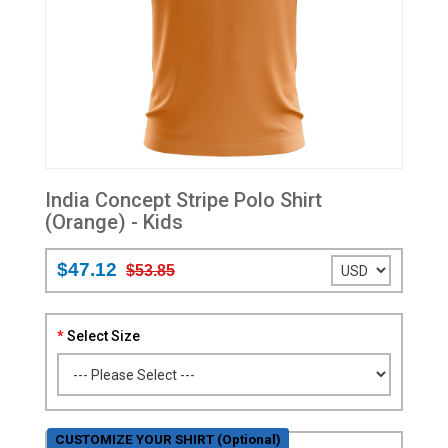
India Concept Stripe Polo Shirt
(Orange) - Kids
$47.12
$53.85
Select Size
CUSTOMIZE YOUR SHIRT (Optional)