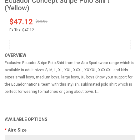
Ecuador Concept Stripe Polo Shirt
(Yellow)
$47.12
$53.85
Ex Tax:
$47.12
OVERVIEW
Exclusive Ecuador Stripe Polo Shirt from the Airo Sportswear range which is
available in adult sizes S, M, L, XL, XXL, XXXL, XXXXL, XXXXXL and kids
sizes small boys, medium boys, large boys, XL boys.Show your support for
the Ecuador national team with this stylish, sublimated polo shirt which is
perfect for wearing to matches or going about town. I...
AVAILABLE OPTIONS
Airo Size