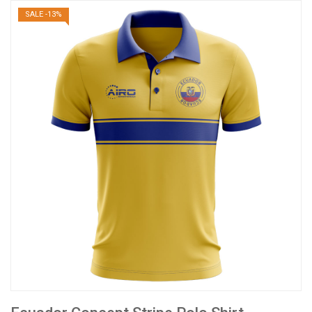
SALE -13%