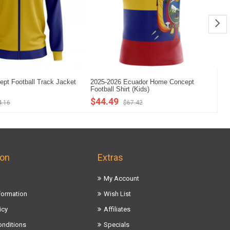
pt Football Track Jacket
2025-2026 Ecuador Home Concept
Ec
s
Football Shirt (Kids)
Ho
$44.49
$
4.16
$67.42
ion
Extras
My Account
nformation
Wish List
icy
Affiliates
onditions
Specials