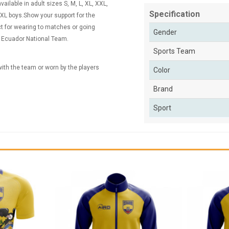
ailable in adult sizes S, M, L, XL, XXL,
Specification
XL boys.Show your support for the
ct for wearing to matches or going
Gender
he Ecuador National Team.
Sports Team
 with the team or worn by the players
Color
Brand
Sport