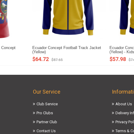
 Concept
Ecuador Concept Football Track Jacket
Ecuador Conce
(Yellow)
(Yellow) - Kid
$64.72
$57.98
$87.65
$7
Our Service
Informat
Club Service
About Us
Pro Clubs
Delivery I
Partner Club
Privacy Pol
Contact Us
Terms & C