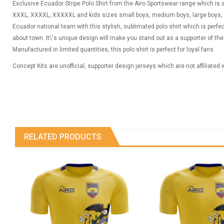
Exclusive Ecuador Stripe Polo Shirt from the Airo Sportswear range which is av
XXXL, XXXXL, XXXXXL and kids sizes small boys, medium boys, large boys, 
Ecuador national team with this stylish, sublimated polo shirt which is perfe
about town. It\'s unique design will make you stand out as a supporter of t
Manufactured in limited quantities, this polo shirt is perfect for loyal fans
Concept Kits are unofficial, supporter design jerseys which are not affiliated
RELATED PRODUCTS