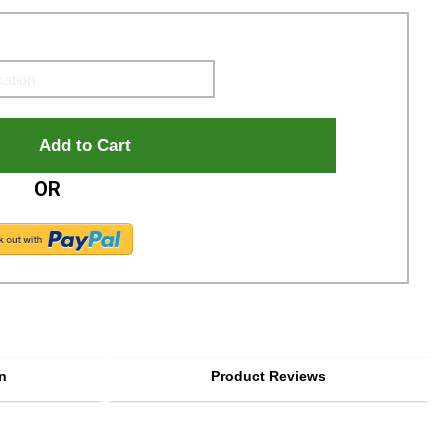
OR
n
Product Reviews