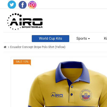
World Cup Kits
Sports
Ki
Ecuador Concept Stripe Polo Shirt (Yellow)
SALE -13%