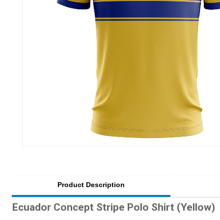
Product Description
Ecuador Concept Stripe Polo Shirt (Yellow)