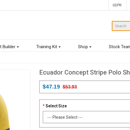
GDPR
t Builder
Training Kit
Shop
Stock Tea
Ecuador Concept Stripe Polo Shi
$47.19
$53.93
Select Size