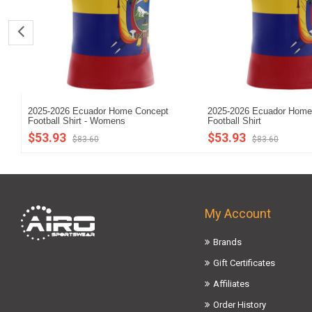
2025-2026 Ecuador Home Concept
2025-2026 Ecuador Home
Football Shirt - Womens
Football Shirt
$53.93
$53.93
$83.60
$83.60
My Account
Brands
Gift Certificates
Affiliates
Order History