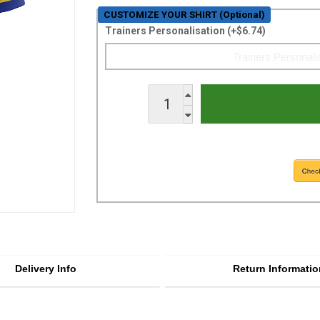
CUSTOMIZE YOUR SHIRT (Optional)
Trainers Personalisation (+$6.74)
Delivery Info
Return Informatio