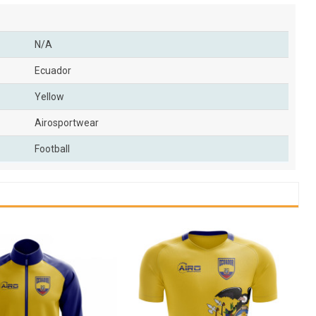
N/A
Ecuador
Yellow
Airosportwear
Football