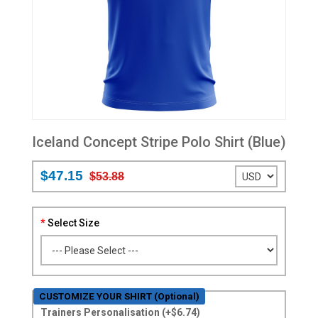
Iceland Concept Stripe Polo Shirt (Blue)
$47.15
$53.88
Select Size
CUSTOMIZE YOUR SHIRT (Optional)
Trainers Personalisation (+$6.74)