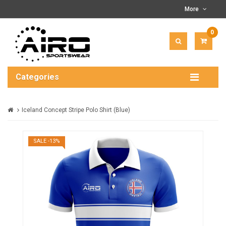
More
0
ITEM(
-
$0.00
Categories
Iceland Concept Stripe Polo Shirt (Blue)
SALE -13%