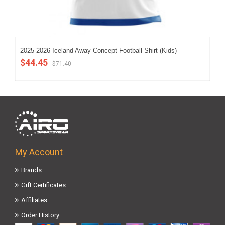
2025-2026 Iceland Away Concept Football Shirt (Kids)
202
$44.45
$5
$71.40
My Account
Brands
Gift Certificates
Affiliates
Order History