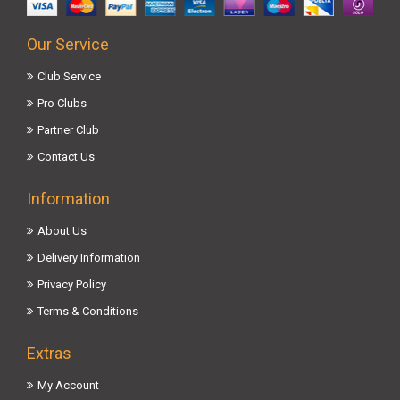
Our Service
Club Service
Pro Clubs
Partner Club
Contact Us
Information
About Us
Delivery Information
Privacy Policy
Terms & Conditions
Extras
My Account