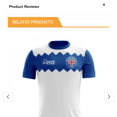
+
Product Reviews
RELATED PRODUCTS