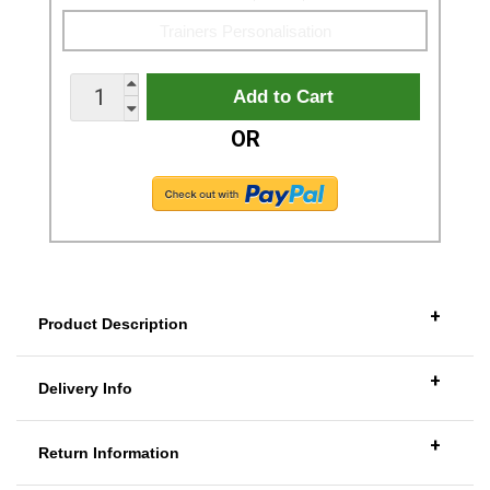
OR
+
Product Description
+
Delivery Info
+
Return Information