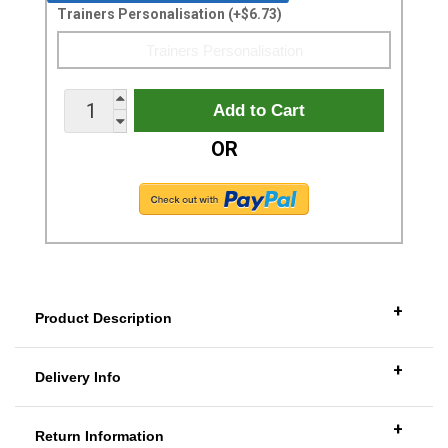
Trainers Personalisation (+$6.73)
OR
+
Product Description
+
Delivery Info
+
Return Information