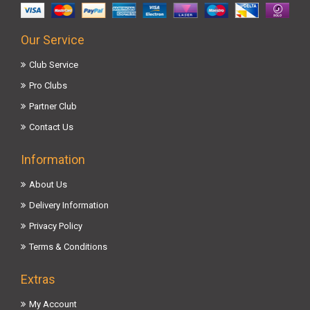
Our Service
Club Service
Pro Clubs
Partner Club
Contact Us
Information
About Us
Delivery Information
Privacy Policy
Terms & Conditions
Extras
My Account