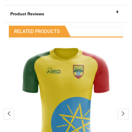
+
Product Reviews
RELATED PRODUCTS