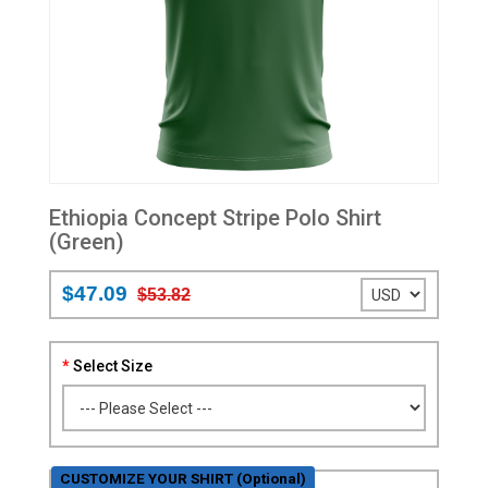
Ethiopia Concept Stripe Polo Shirt
(Green)
$47.09
$53.82
Select Size
CUSTOMIZE YOUR SHIRT (Optional)