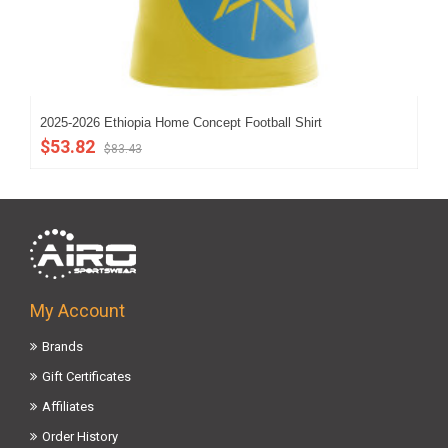
2025-2026 Ethiopia Home Concept Football Shirt
Eth
$53.82
$8
$83.43
My Account
Brands
Gift Certificates
Affiliates
Order History