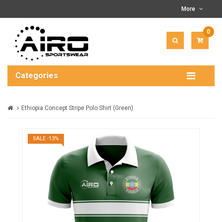
More
0
ITEM(
-
$0.00
Categories
Ethiopia Concept Stripe Polo Shirt (Green)
SALE -13%