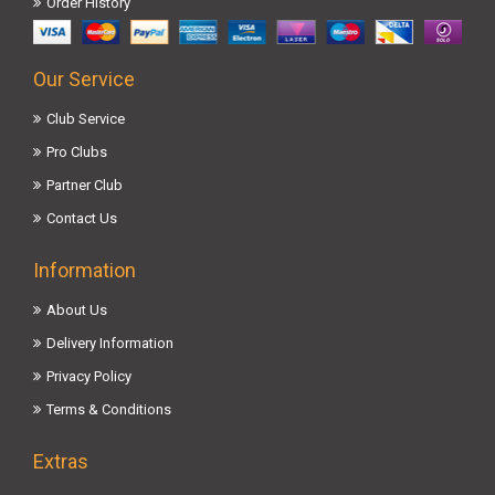
Order History
Our Service
Club Service
Pro Clubs
Partner Club
Contact Us
Information
About Us
Delivery Information
Privacy Policy
Terms & Conditions
Extras