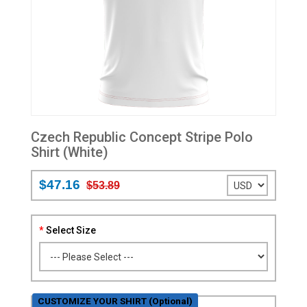
Czech Republic Concept Stripe Polo
Shirt (White)
$47.16
$53.89
Select Size
CUSTOMIZE YOUR SHIRT (Optional)