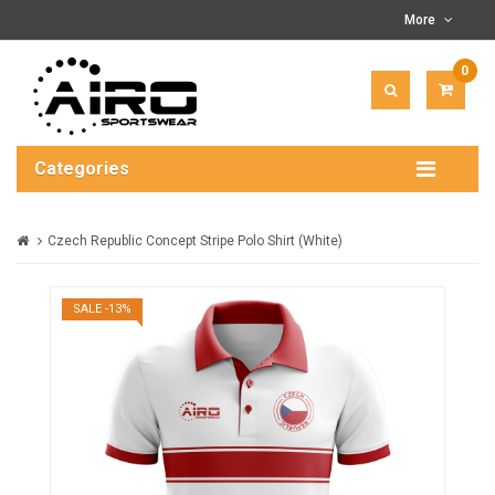
More
0
ITEM(
-
$0.00
Categories
Czech Republic Concept Stripe Polo Shirt (White)
SALE -13%