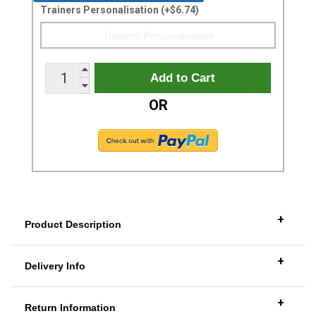
Trainers Personalisation (+$6.74)
OR
+
Product Description
+
Delivery Info
+
Return Information