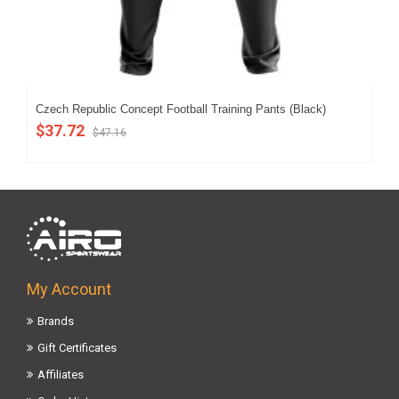
Czech Republic Concept Football Training Pants (Black)
Cze
$37.72
$5
$47.16
My Account
Brands
Gift Certificates
Affiliates