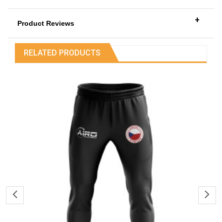
+
Product Reviews
RELATED PRODUCTS