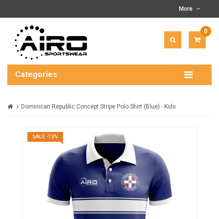
More
0
ITEM(
-
$0.00
Categories
Dominican Republic Concept Stripe Polo Shirt (Blue) - Kids
SALE -13%