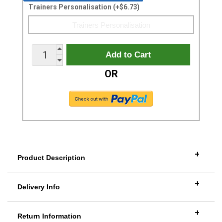
Trainers Personalisation (+$6.73)
OR
+
Product Description
+
Delivery Info
+
Return Information