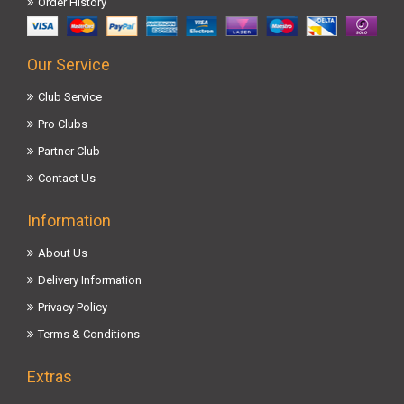
Order History
Our Service
Club Service
Pro Clubs
Partner Club
Contact Us
Information
About Us
Delivery Information
Privacy Policy
Terms & Conditions
Extras