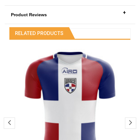
+
Product Reviews
RELATED PRODUCTS