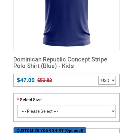
Dominican Republic Concept Stripe
Polo Shirt (Blue) - Kids
$47.09
$53.82
Select Size
CUSTOMIZE YOUR SHIRT (Optional)