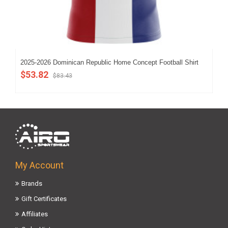
2025-2026 Dominican Republic Home Concept Football Shirt
202
(Ki
$53.82
$83.43
$4
My Account
Brands
Gift Certificates
Affiliates