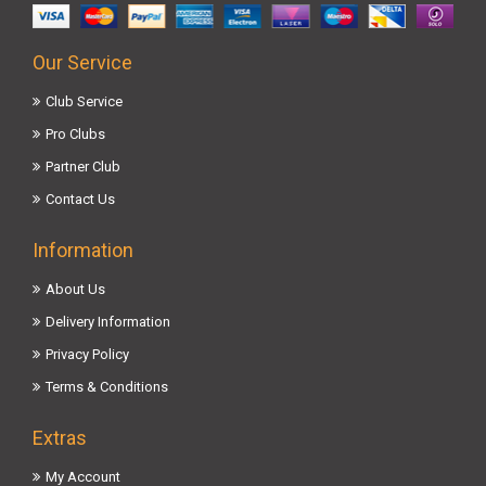
Our Service
Club Service
Pro Clubs
Partner Club
Contact Us
Information
About Us
Delivery Information
Privacy Policy
Terms & Conditions
Extras
My Account