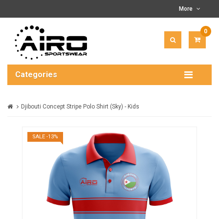
More
0
ITEM(
-
$0.00
Categories
Djibouti Concept Stripe Polo Shirt (Sky) - Kids
SALE -13%