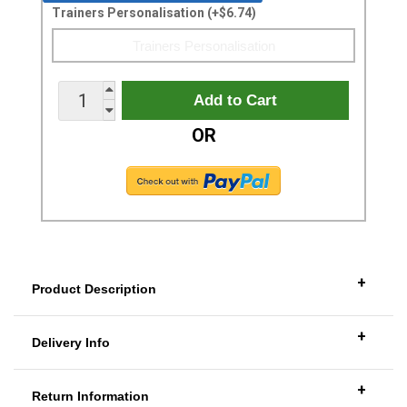
Trainers Personalisation (+$6.74)
OR
+
Product Description
+
Delivery Info
+
Return Information