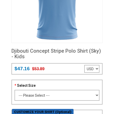
Djibouti Concept Stripe Polo Shirt (Sky)
- Kids
$47.16
$53.89
Select Size
CUSTOMIZE YOUR SHIRT (Optional)