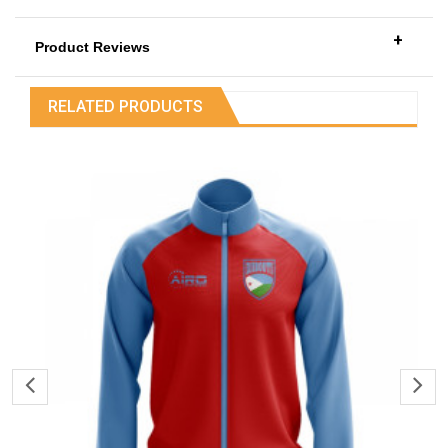
+
Product Reviews
RELATED PRODUCTS