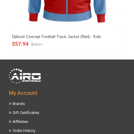
Djibouti Concept Football Track Jacket (Red) - Kids
Djb
$57.94
$6
$74.11
My Account
Brands
Gift Certificates
Affiliates
Order History