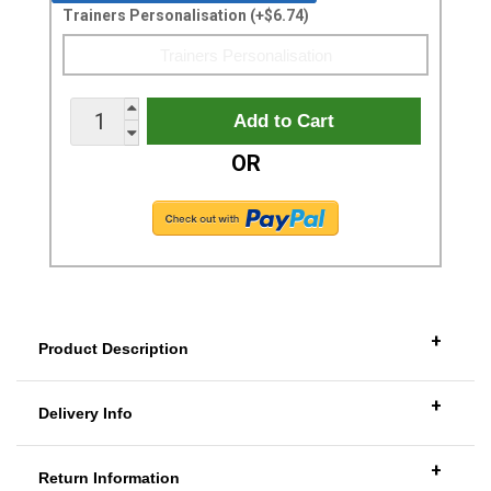
Trainers Personalisation (+$6.74)
OR
+
Product Description
+
Delivery Info
+
Return Information