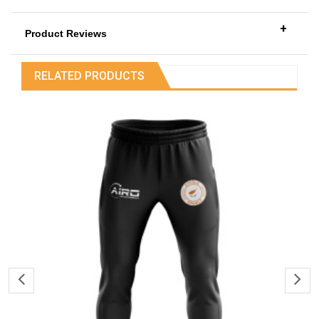
+
Product Reviews
RELATED PRODUCTS