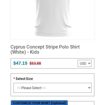
Cyprus Concept Stripe Polo Shirt
(White) - Kids
$47.15
$53.88
Select Size
CUSTOMIZE YOUR SHIRT (Optional)