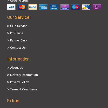
Order History
Our Service
Club Service
Pro Clubs
Partner Club
Contact Us
Information
About Us
Delivery Information
Privacy Policy
Terms & Conditions
Extras