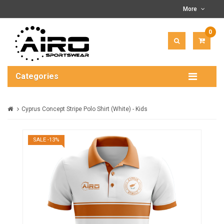
More
0
ITEM(
-
$0.00
Categories
Cyprus Concept Stripe Polo Shirt (White) - Kids
SALE -13%