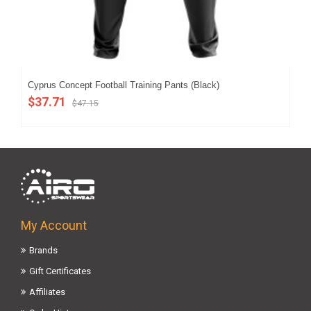
Cyprus Concept Football Training Pants (Black)
202
$37.71
$4
$47.15
My Account
Brands
Gift Certificates
Affiliates