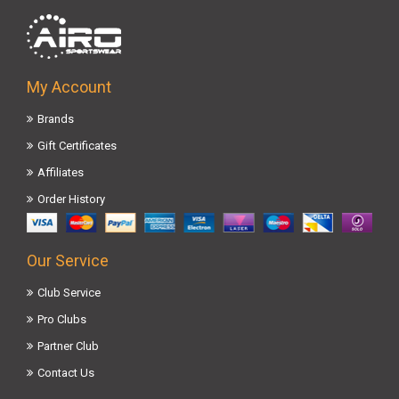
My Account
Brands
Gift Certificates
Affiliates
Order History
Our Service
Club Service
Pro Clubs
Partner Club
Contact Us