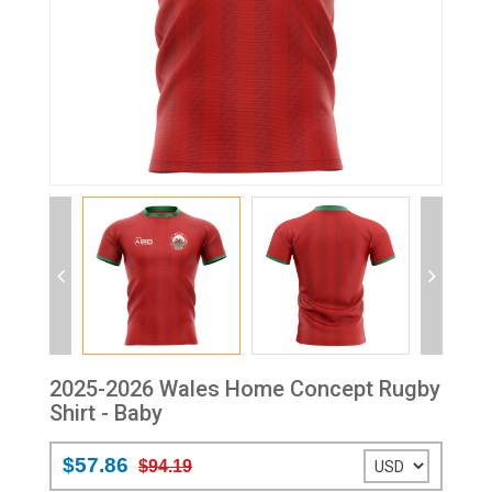
2025-2026 Wales Home Concept Rugby
Shirt - Baby
$57.86
$94.19