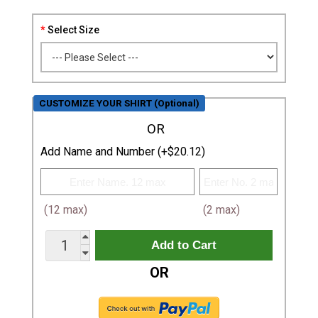
Select Size
CUSTOMIZE YOUR SHIRT (Optional)
OR
Add Name and Number (+$20.12)
(12 max)
(2 max)
OR