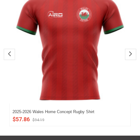
2025-2026 Wales Home Concept Rugby Shirt
202
$57.86
$5
$94.19