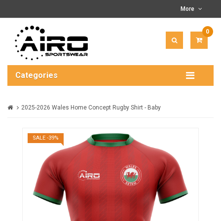
More
0
ITEM(
-
$0.00
Categories
2025-2026 Wales Home Concept Rugby Shirt - Baby
SALE -39%