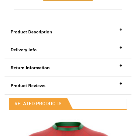
+
Product Description
+
Delivery Info
+
Return Information
+
Product Reviews
RELATED PRODUCTS