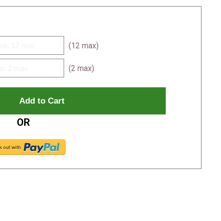
(12 max)
(2 max)
OR