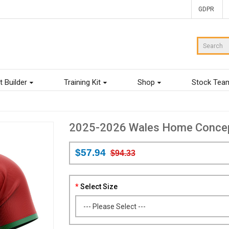
GDPR
t Builder
Training Kit
Shop
Stock Tea
2025-2026 Wales Home Concept 
$57.94
$94.33
Select Size