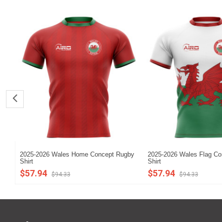
2025-2026 Wales Home Concept Rugby
2025-2026 Wales Flag C
Shirt
Shirt
$57.94
$57.94
$94.33
$94.33