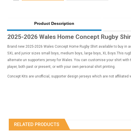
Product Description
2025-2026 Wales Home Concept Rugby Shirt
Brand new 2025-2026 Wales Concept Home Rugby Shirt available to buy in adu
5XL and junior sizes small boys, medium boys, large boys, XL Boys.This rugby
alternate un supporters jersey for Wales. You can customise your shirt with
player, both past or present, or with your own personal shirt printing.
Concept Kits are unofficial, supporter design jerseys which are not affiliated
RELATED PRODUCTS