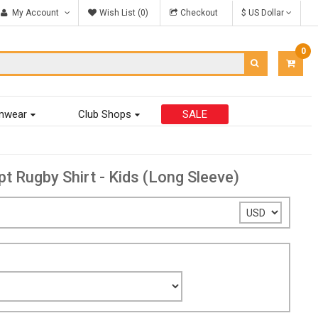
My Account
Wish List (0)
Checkout
$ US Dollar
0
ITEM
-
$0.00
mwear
Club Shops
SALE
Rugby Shirt - Kids (Long Sleeve)