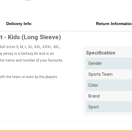
Delivery Info
Return Informatio
 - Kids (Long Sleeve)
lt sizes S, M, L, XL, XXL, XXXL, 4XL,
Specification
 jersey is a fantasy kit and is an
 the name and number of your favourite
Gender
Sports Team
 with the team or worn by the players
Color
Brand
Sport