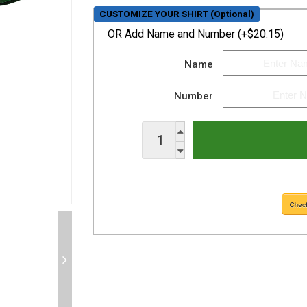
CUSTOMIZE YOUR SHIRT (Optional)
OR
Add Name and Number (+$20.15)
Name
Number