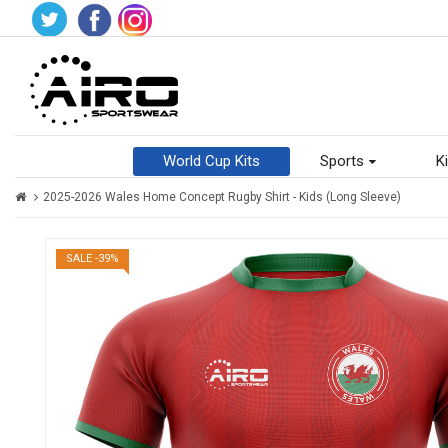
World Cup Kits
Sports
Ki
2025-2026 Wales Home Concept Rugby Shirt - Kids (Long Sleeve)
SALE -39%