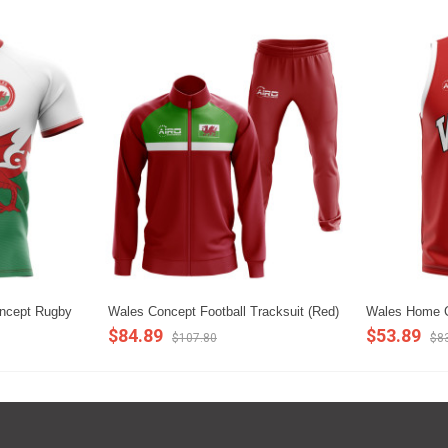
oncept Rugby
Wales Concept Football Tracksuit (Red)
Wales Home C
$84.89
$53.89
$107.80
$8