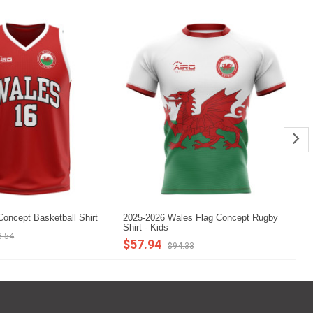
oncept Basketball Shirt
2025-2026 Wales Flag Concept Rugby
20
Shirt - Kids
Sh
3.54
$57.94
$
$94.33