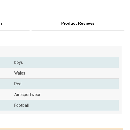
n
Product Reviews
boys
Wales
Red
Airosportwear
Football