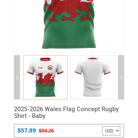
2025-2026 Wales Flag Concept Rugby
Shirt - Baby
$57.89
$94.26