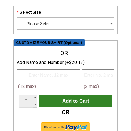
Select Size
CUSTOMIZE YOUR SHIRT (Optional)
OR
Add Name and Number (+$20.13)
(12 max)
(2 max)
OR