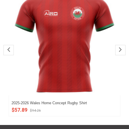
2025-2026 Wales Home Concept Rugby Shirt
202
$57.89
$5
$94.26