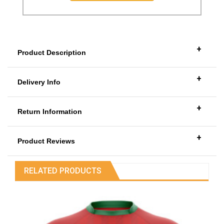
+
Product Description
+
Delivery Info
+
Return Information
+
Product Reviews
RELATED PRODUCTS