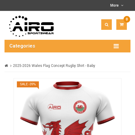
More
0
ITEM(
-
$0.00
Categories
2025-2026 Wales Flag Concept Rugby Shirt - Baby
SALE -39%