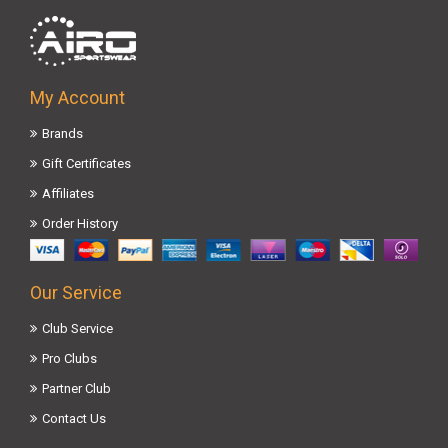
My Account
Brands
Gift Certificates
Affiliates
Order History
Our Service
Club Service
Pro Clubs
Partner Club
Contact Us