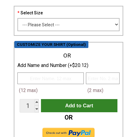
Select Size
CUSTOMIZE YOUR SHIRT (Optional)
OR
Add Name and Number (+$20.12)
(12 max)
(2 max)
OR