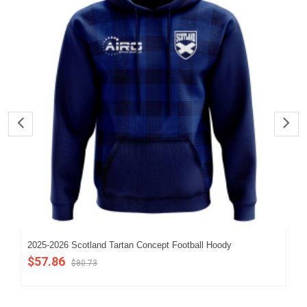
2025-2026 Scotland Tartan Concept Football Hoody
202
$57.86
$5
$80.73