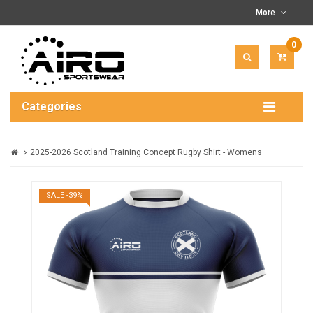
More
0
ITEM(
-
$0.00
Categories
2025-2026 Scotland Training Concept Rugby Shirt - Womens
SALE -39%