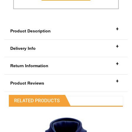
+
Product Description
+
Delivery Info
+
Return Information
+
Product Reviews
RELATED PRODUCTS