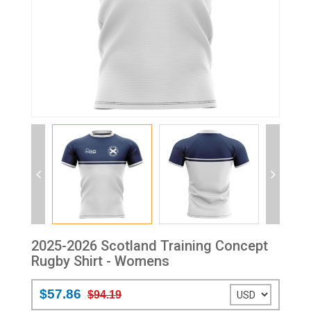
2025-2026 Scotland Training Concept
Rugby Shirt - Womens
$57.86
$94.19