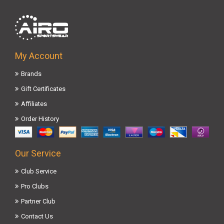
My Account
Brands
Gift Certificates
Affiliates
Order History
Our Service
Club Service
Pro Clubs
Partner Club
Contact Us