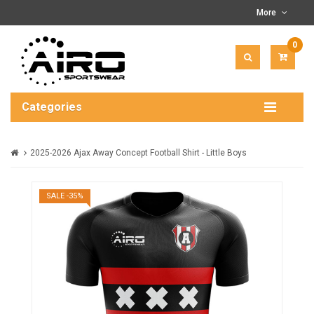
More
0
ITEM(
-
$0.00
Categories
2025-2026 Ajax Away Concept Football Shirt - Little Boys
SALE -35%