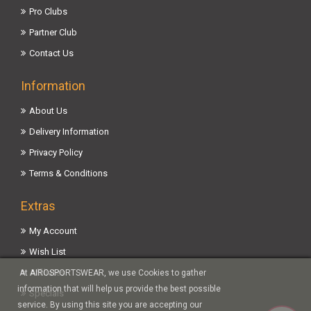
Pro Clubs
Partner Club
Contact Us
Information
About Us
Delivery Information
Privacy Policy
Terms & Conditions
Extras
My Account
Wish List
Affiliates
At AIROSPORTSWEAR, we use Cookies to gather
information that will help us provide the best possible
Specials
service. By using this site you are accepting our