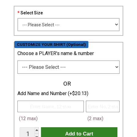
Select Size
CUSTOMIZE YOUR SHIRT (Optional)
Choose a PLAYER's name & number
OR
Add Name and Number (+$20.13)
(12 max)
(2 max)