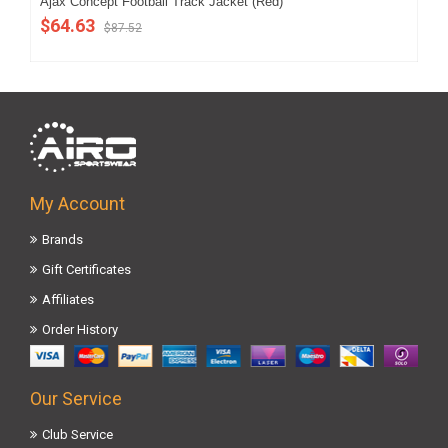
Ajax Concept Football Track Jacket (Red)
202
$64.63
$5
$87.52
My Account
Brands
Gift Certificates
Affiliates
Order History
Our Service
Club Service