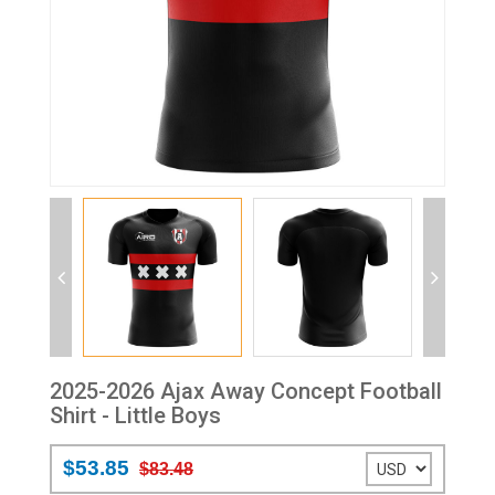
2025-2026 Ajax Away Concept Football
Shirt - Little Boys
$53.85
$83.48