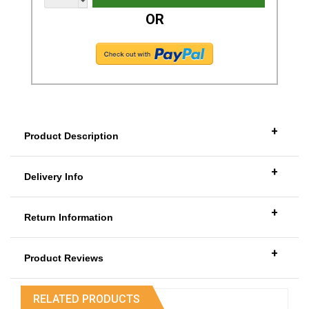
OR
+
Product Description
+
Delivery Info
+
Return Information
+
Product Reviews
RELATED PRODUCTS