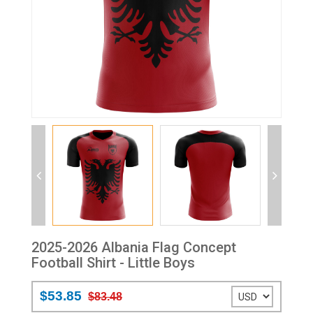
2025-2026 Albania Flag Concept
Football Shirt - Little Boys
$53.85
$83.48