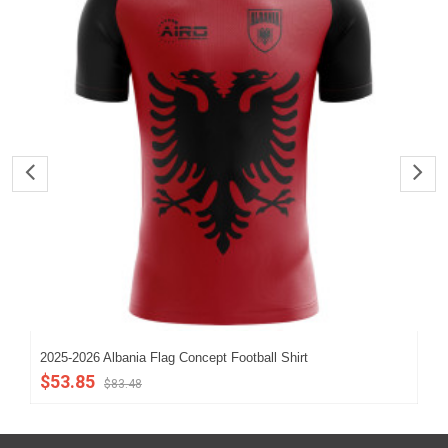
2025-2026 Albania Flag Concept Football Shirt
202
$53.85
$5
$83.48