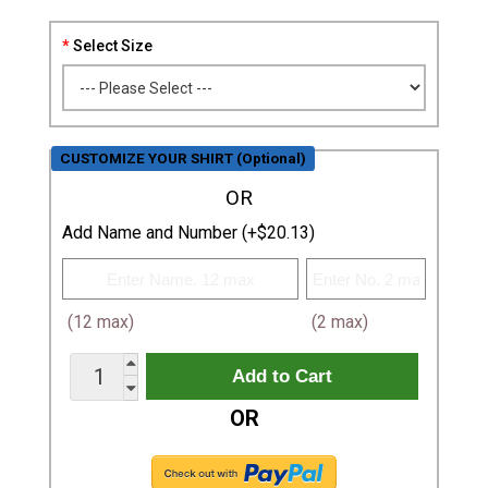
Select Size
CUSTOMIZE YOUR SHIRT (Optional)
OR
Add Name and Number (+$20.13)
(12 max)
(2 max)
OR