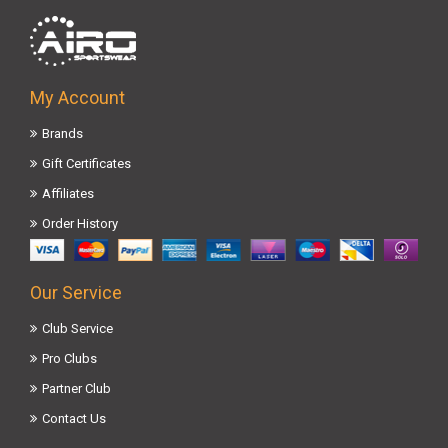
My Account
Brands
Gift Certificates
Affiliates
Order History
Our Service
Club Service
Pro Clubs
Partner Club
Contact Us