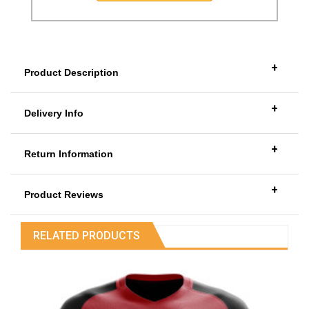
+
Product Description
+
Delivery Info
+
Return Information
+
Product Reviews
RELATED PRODUCTS