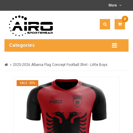
More
0
ITEM(
-
$0.00
Categories
2025-2026 Albania Flag Concept Football Shirt - Little Boys
SALE -35%