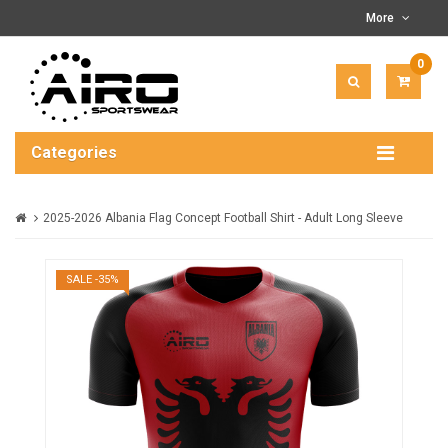
More
0
ITEM(
-
$0.00
Categories
2025-2026 Albania Flag Concept Football Shirt - Adult Long Sleeve
SALE -35%