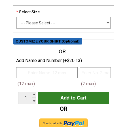
Select Size
CUSTOMIZE YOUR SHIRT (Optional)
OR
Add Name and Number (+$20.13)
(12 max)
(2 max)
OR