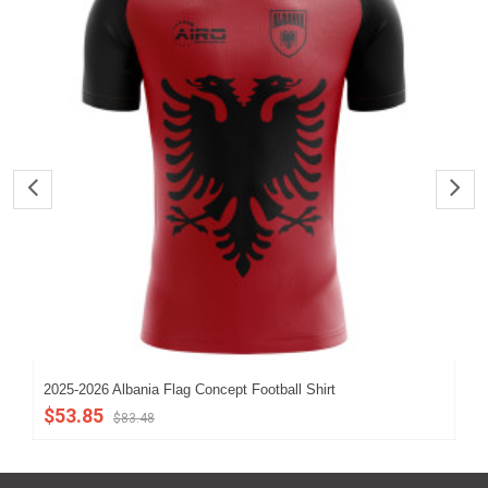
2025-2026 Albania Flag Concept Football Shirt
202
$53.85
$5
$83.48