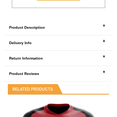
+
Product Description
+
Delivery Info
+
Return Information
+
Product Reviews
RELATED PRODUCTS