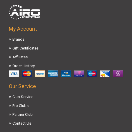
My Account
Brands
Gift Certificates
Affiliates
Order History
Our Service
Club Service
Pro Clubs
Partner Club
Contact Us