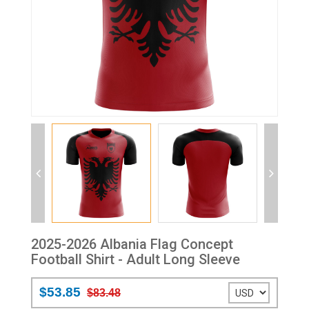
2025-2026 Albania Flag Concept
Football Shirt - Adult Long Sleeve
$53.85
$83.48