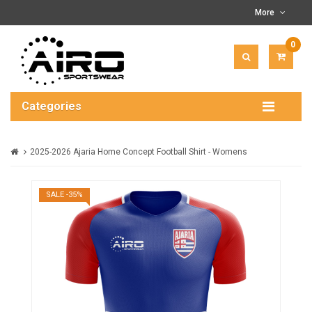
More
0
ITEM(
-
$0.00
Categories
2025-2026 Ajaria Home Concept Football Shirt - Womens
SALE -35%