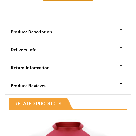
+
Product Description
+
Delivery Info
+
Return Information
+
Product Reviews
RELATED PRODUCTS