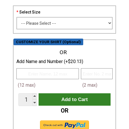
Select Size
CUSTOMIZE YOUR SHIRT (Optional)
OR
Add Name and Number (+$20.13)
(12 max)
(2 max)
OR