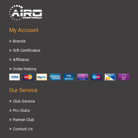
My Account
Brands
Gift Certificates
Affiliates
Order History
Our Service
Club Service
Pro Clubs
Partner Club
Contact Us