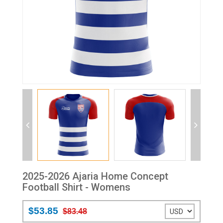
2025-2026 Ajaria Home Concept
Football Shirt - Womens
$53.85
$83.48