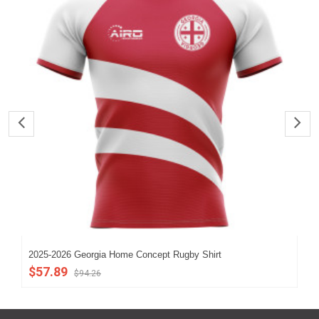
2025-2026 Georgia Home Concept Rugby Shirt
Geo
$57.89
$8
$94.26