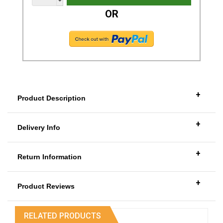
OR
+
Product Description
+
Delivery Info
+
Return Information
+
Product Reviews
RELATED PRODUCTS