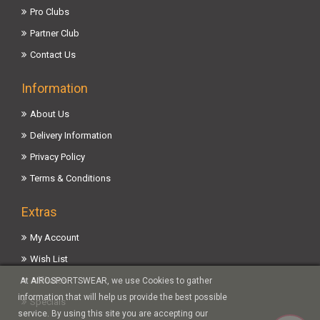
Pro Clubs
Partner Club
Contact Us
Information
About Us
Delivery Information
Privacy Policy
Terms & Conditions
Extras
My Account
Wish List
Affiliates
At AIROSPORTSWEAR, we use Cookies to gather
information that will help us provide the best possible
Specials
service. By using this site you are accepting our