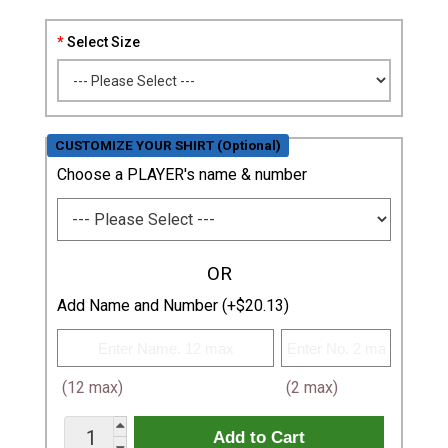
Select Size
CUSTOMIZE YOUR SHIRT (Optional)
Choose a PLAYER's name & number
OR
Add Name and Number (+$20.13)
(12 max)
(2 max)