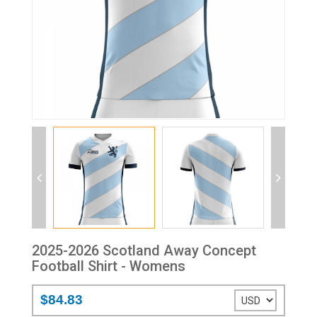
2025-2026 Scotland Away Concept
Football Shirt - Womens
$84.83