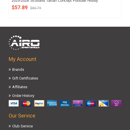
2025-2026 Scotland Tartan Concept Football Hoody
202
$57.89
$5
$80.79
My Account
Brands
Gift Certificates
Affiliates
Order History
Our Service
Club Service