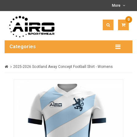
More
0
ITEM(
-
$0.00
Categories
2025-2026 Scotland Away Concept Football Shirt - Womens