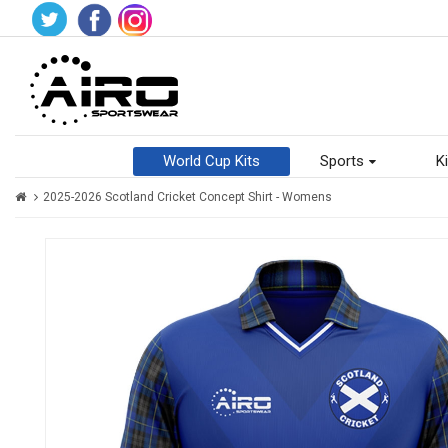
World Cup Kits
Sports
Ki
2025-2026 Scotland Cricket Concept Shirt - Womens