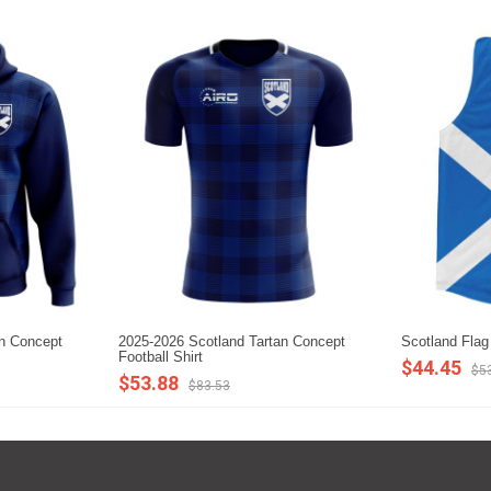
an Concept
2025-2026 Scotland Tartan Concept
Scotland Flag
Football Shirt
$44.45
$5
$53.88
$83.53