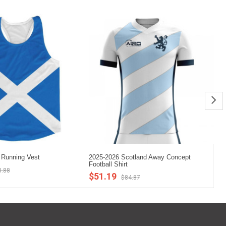
 Running Vest
2025-2026 Scotland Away Concept
20
Football Shirt
Co
3.88
$51.19
$
$84.87