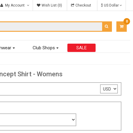
My Account
Wish List (0)
Checkout
$ US Dollar
0
ITEM
-
$0.00
mwear
Club Shops
SALE
ncept Shirt - Womens