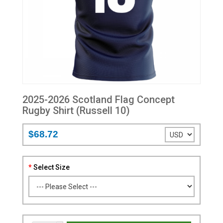
2025-2026 Scotland Flag Concept
Rugby Shirt (Russell 10)
$68.72
Select Size