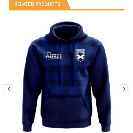
RELATED PRODUCTS