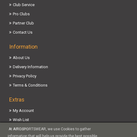
Club Service
Pro Clubs
Partner Club
Contact Us
Information
About Us
Delivery Information
Privacy Policy
Terms & Conditions
Extras
My Account
Wish List
Affiliates
At AIROSPORTSWEAR, we use Cookies to gather
information that will help us provide the best possible