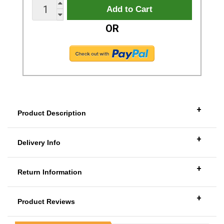
OR
+
Product Description
+
Delivery Info
+
Return Information
+
Product Reviews