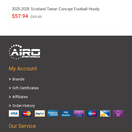
2025-2026 Scotland Tartan Concept Football Hoody
202
$57.94
$5
$80.85
My Account
Brands
Gift Certificates
Affiliates
Order History
Our Service