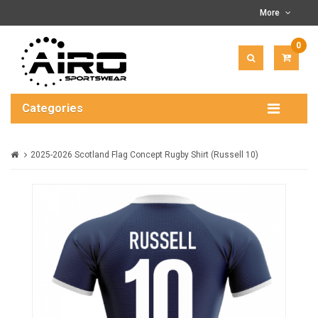
More
0
ITEM(
-
$0.00
Categories
2025-2026 Scotland Flag Concept Rugby Shirt (Russell 10)