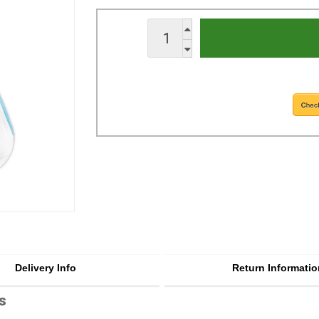
Delivery Info
Return Informatio
s