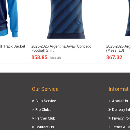
ll Track Jacket
2025-2026 Argentina Away Concept
2025-2026 Arg
Football Shirt
(Messi 10)
$53.85
$67.32
$83.48
Our Service
Informat
Club Service
About Us
Pro Clubs
Delivery I
Partner Club
Privacy Pol
Contact Us
Terms & C