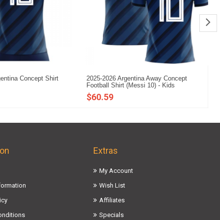
entina Concept Shirt
2025-2026 Argentina Away Concept
20
Football Shirt (Messi 10) - Kids
Fo
$60.59
$
ion
Extras
My Account
nformation
Wish List
icy
Affiliates
onditions
Specials