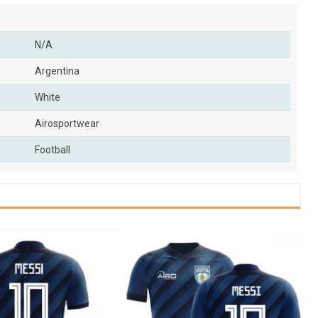
N/A
Argentina
White
Airosportwear
Football