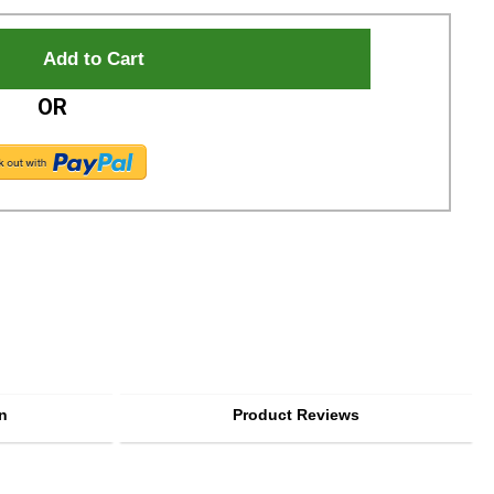
OR
n
Product Reviews