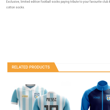
Exclusive, limited edition football socks paying tribute to your favourite club
cotton socks.
RELATED PRODUCTS