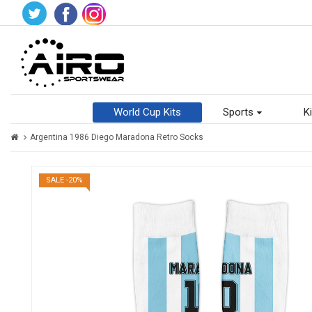
World Cup Kits
Sports
Ki
Argentina 1986 Diego Maradona Retro Socks
SALE -20%