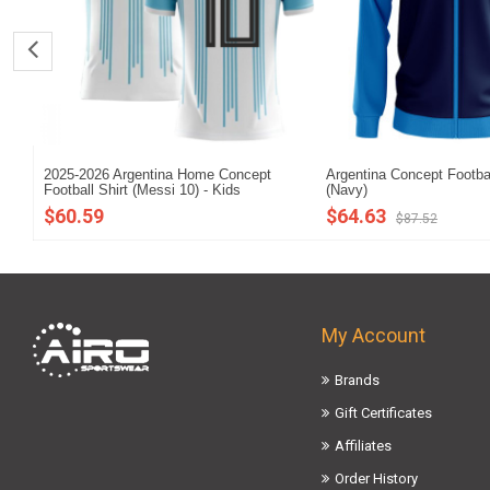
2025-2026 Argentina Home Concept
Argentina Concept Footba
Football Shirt (Messi 10) - Kids
(Navy)
$60.59
$64.63
$87.52
My Account
Brands
Gift Certificates
Affiliates
Order History