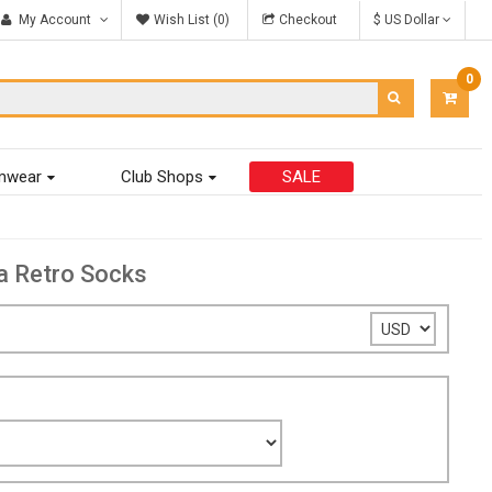
My Account
Wish List (0)
Checkout
$ US Dollar
0
ITEM
-
$0.00
mwear
Club Shops
SALE
a Retro Socks