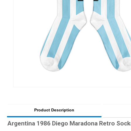
Product Description
Argentina 1986 Diego Maradona Retro Sock