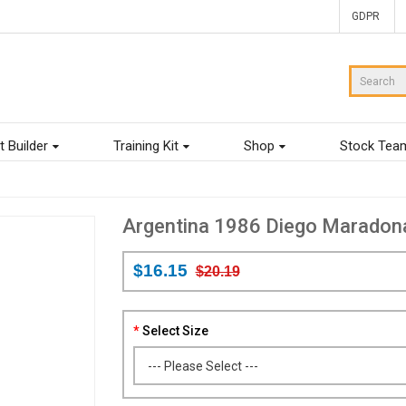
GDPR
t Builder
Training Kit
Shop
Stock Tea
Argentina 1986 Diego Maradon
$16.15
$20.19
Select Size