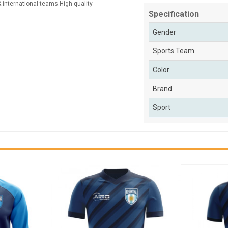
 & international teams.High quality
Specification
Gender
Sports Team
Color
Brand
Sport