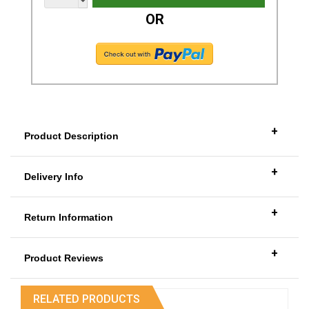
OR
+
Product Description
+
Delivery Info
+
Return Information
+
Product Reviews
RELATED PRODUCTS