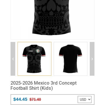
2025-2026 Mexico 3rd Concept
Football Shirt (Kids)
$44.45
$71.40