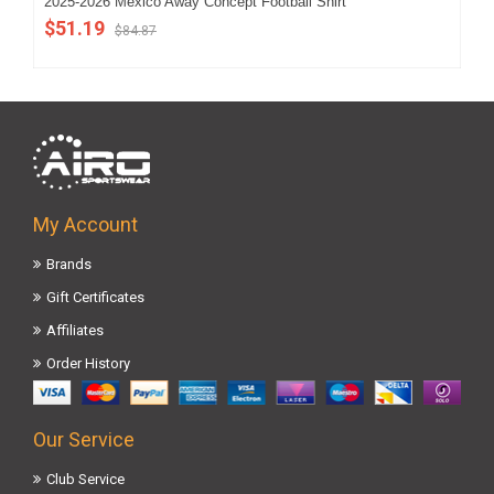
2025-2026 Mexico Away Concept Football Shirt
202
(Ki
$51.19
$84.87
$5
My Account
Brands
Gift Certificates
Affiliates
Order History
Our Service
Club Service