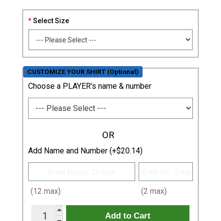
Select Size
CUSTOMIZE YOUR SHIRT (Optional)
Choose a PLAYER's name & number
OR
Add Name and Number (+$20.14)
(12 max)
(2 max)