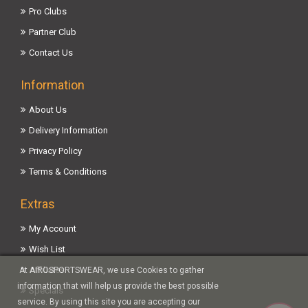
Pro Clubs
Partner Club
Contact Us
Information
About Us
Delivery Information
Privacy Policy
Terms & Conditions
Extras
My Account
Wish List
Affiliates
At AIROSPORTSWEAR, we use Cookies to gather
information that will help us provide the best possible
Specials
service. By using this site you are accepting our