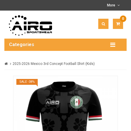
More
0
ITEM(
-
$0.00
Categories
2025-2026 Mexico 3rd Concept Football Shirt (Kids)
SALE -38%