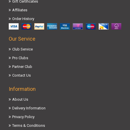
Gift Certificates
Affiliates
Order History
Our Service
Club Service
Pro Clubs
Partner Club
Contact Us
Information
About Us
Delivery Information
Privacy Policy
Terms & Conditions