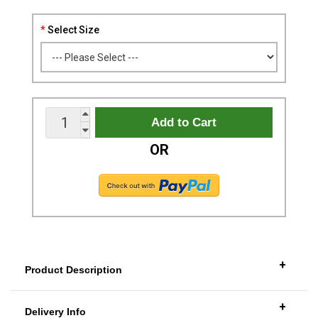
Select Size
OR
+
Product Description
+
Delivery Info