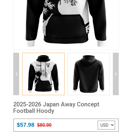
2025-2026 Japan Away Concept
Football Hoody
$57.98
$80.90