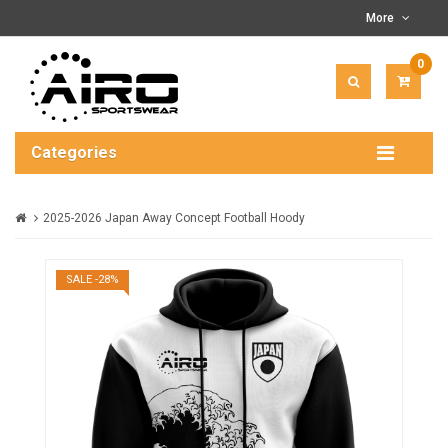
More
0
ITEM(
-
$0.00
Categories
2025-2026 Japan Away Concept Football Hoody
SALE -28%