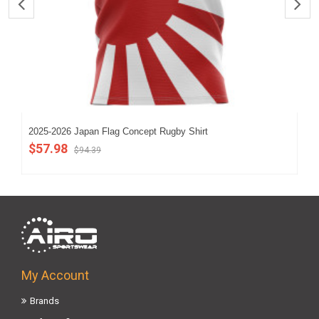
2025-2026 Japan Flag Concept Rugby Shirt
202
$57.98
$5
$94.39
My Account
Brands