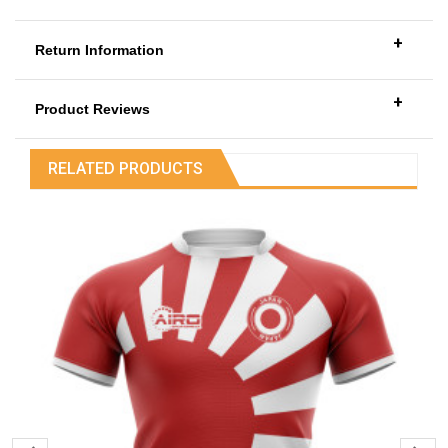
+
Return Information
+
Product Reviews
RELATED PRODUCTS