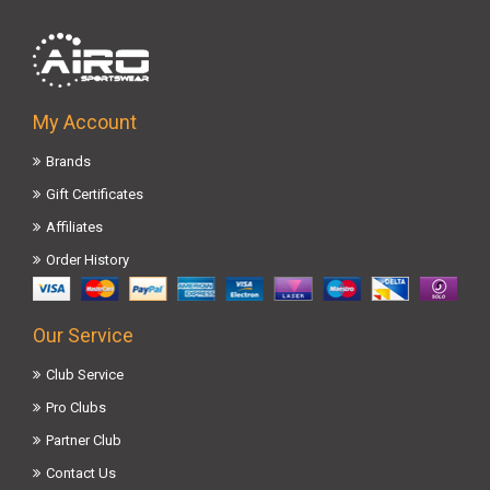
My Account
Brands
Gift Certificates
Affiliates
Order History
Our Service
Club Service
Pro Clubs
Partner Club
Contact Us