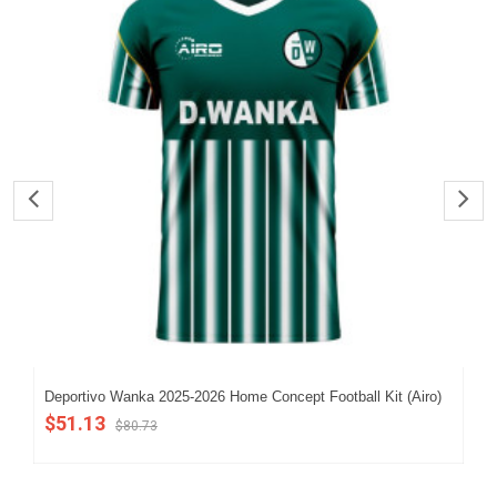
Deportivo Wanka 2025-2026 Home Concept Football Kit (Airo)
202
$51.13
$5
$80.73