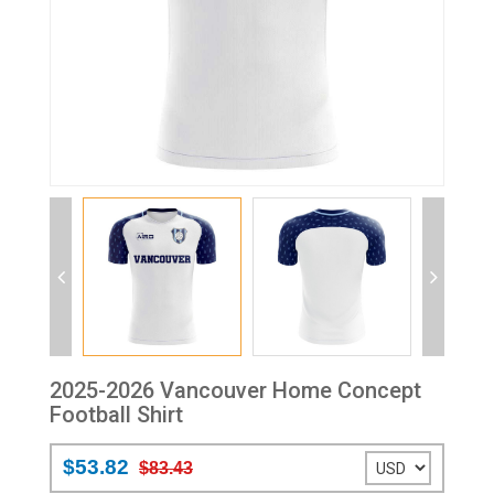
2025-2026 Vancouver Home Concept
Football Shirt
$53.82
$83.43