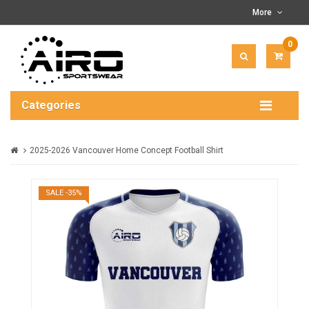
More
0
ITEM(
-
$0.00
Categories
2025-2026 Vancouver Home Concept Football Shirt
SALE -35%