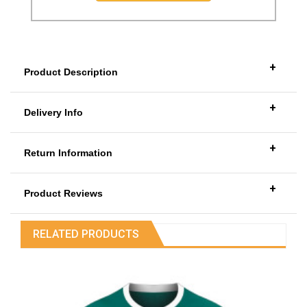
+
Product Description
+
Delivery Info
+
Return Information
+
Product Reviews
RELATED PRODUCTS