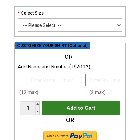
Select Size
CUSTOMIZE YOUR SHIRT (Optional)
OR
Add Name and Number (+$20.12)
(12 max)
(2 max)
OR