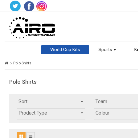
World Cup Kits
Sports
Ki
Polo Shirts
Polo Shirts
Sort
Team
Product Type
Colour