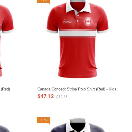
 (Red)
Canada Concept Stripe Polo Shirt (Red) - Kids
$47.12
$53.85
-13%