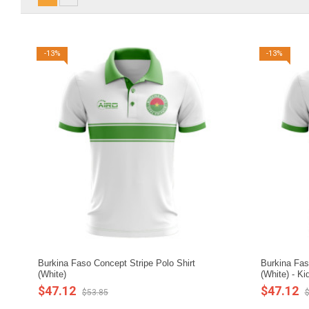
-13%
-13%
Burkina Faso Concept Stripe Polo Shirt
Burkina Fas
(White)
(White) - Ki
$47.12
$47.12
$53.85
$