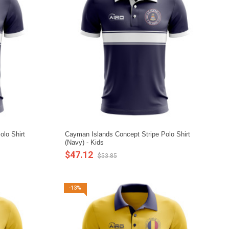
lo Shirt
Cayman Islands Concept Stripe Polo Shirt
(Navy) - Kids
$47.12
$53.85
-13%