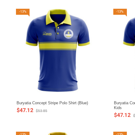
-13%
-13%
Buryatia Concept Stripe Polo Shirt (Blue)
Buryatia Con
Kids
$47.12
$53.85
$47.12
$
-13%
-13%