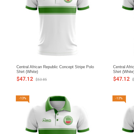
Central African Republic Concept Stripe Polo
Central Afr
Shirt (White)
Shirt (White
$47.12
$47.12
$53.85
$
-13%
-13%