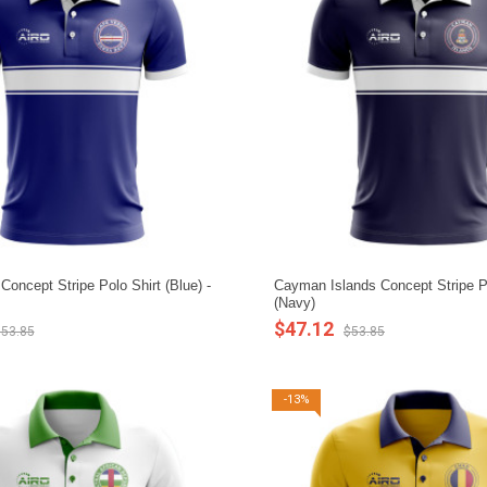
oncept Stripe Polo Shirt (Blue) -
Cayman Islands Concept Stripe Po
(Navy)
$47.12
53.85
$53.85
-13%