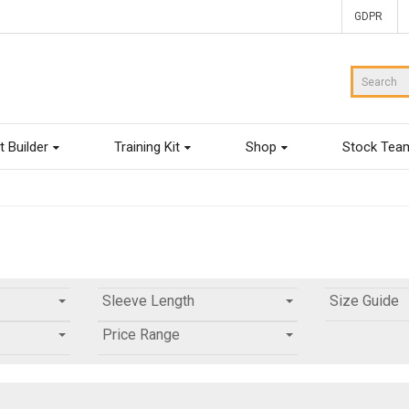
GDPR
t Builder
Training Kit
Shop
Stock Tea
Sleeve Length
Size Guide
Price Range