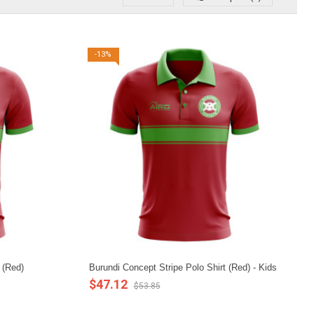
-13%
 (Red)
Burundi Concept Stripe Polo Shirt (Red) - Kids
$47.12
$53.85