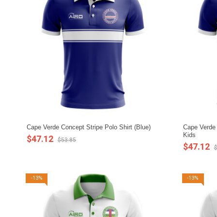
Cape Verde Concept Stripe Polo Shirt (Blue)
Cape Verde C
Kids
$47.12
$53.85
$47.12
$
-13%
-13%