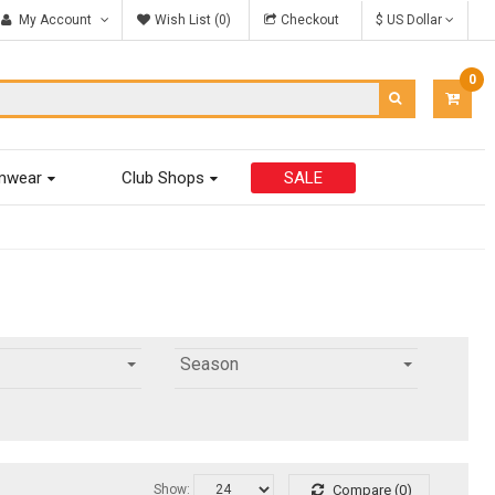
My Account
Wish List (0)
Checkout
$ US Dollar
0
ITEM
-
$0.00
mwear
Club Shops
SALE
Season
Show:
Compare (0)