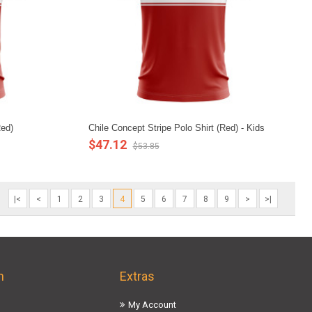
Red)
Chile Concept Stripe Polo Shirt (Red) - Kids
$47.12
$53.85
|<
<
1
2
3
4
5
6
7
8
9
>
>|
n
Extras
My Account