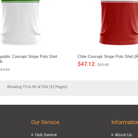
ublic Concept Stripe Polo Shirt
Chile Concept Stripe Polo Shirt (
ds
$47.12
$53.85
53.85
Showing 73 to 96 of 526 (22 Pages)
Our Service
Informatio
Club Service
About Us