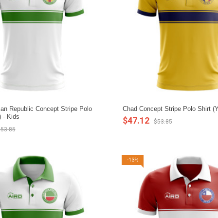
ican Republic Concept Stripe Polo
Chad Concept Stripe Polo Shirt (Y
) - Kids
$47.12
$53.85
53.85
-13%