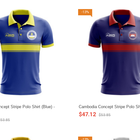
-13%
cept Stripe Polo Shirt (Blue) -
Cambodia Concept Stripe Polo Shi
$47.12
$53.85
53.85
-13%