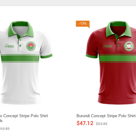
-13%
o Concept Stripe Polo Shirt
Burundi Concept Stripe Polo Shirt
ds
$47.12
$53.85
53.85