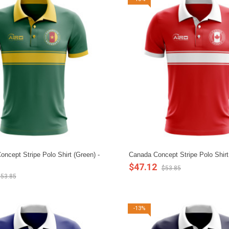
ncept Stripe Polo Shirt (Green) -
Canada Concept Stripe Polo Shirt
$47.12
$53.85
53.85
-13%