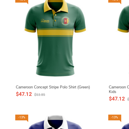
Cameroon Concept Stripe Polo Shirt (Green)
Cameroon Co
Kids
$47.12
$53.85
$47.12
$
-13%
-13%