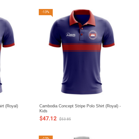
-13%
rt (Royal)
Cambodia Concept Stripe Polo Shirt (Royal) -
Kids
$47.12
$53.85
-13%