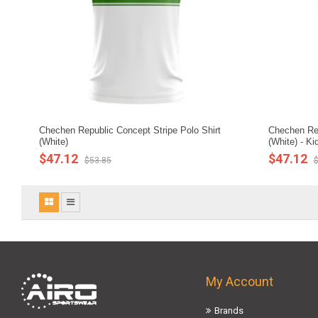
Chechen Republic Concept Stripe Polo Shirt
Chechen Rep
(White)
(White) - Ki
$47.12
$47.12
$53.85
$
My Account
Brands