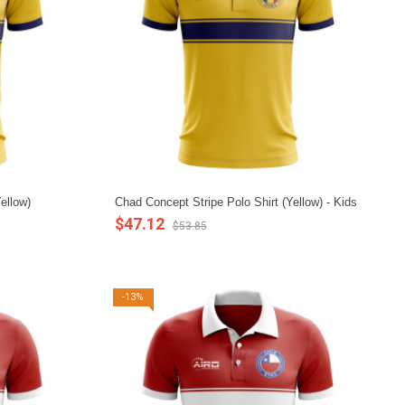
ellow)
Chad Concept Stripe Polo Shirt (Yellow) - Kids
$47.12
$53.85
-13%