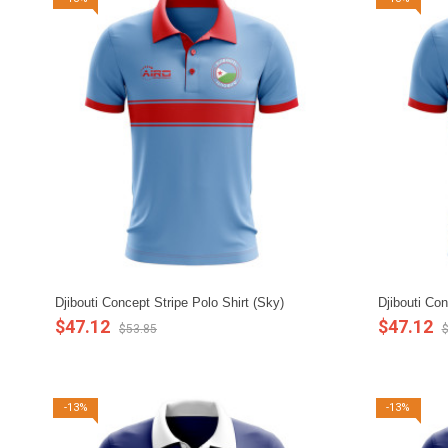
Djibouti Concept Stripe Polo Shirt (Sky)
Djibouti Con
$47.12
$47.12
$53.85
$
-13%
-13%