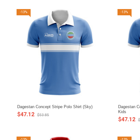
-13%
-13%
Dagestan Concept Stripe Polo Shirt (Sky)
Dagestan Co
Kids
$47.12
$53.85
$47.12
$
-13%
-13%