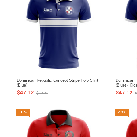
Dominican Republic Concept Stripe Polo Shirt
Dominican R
(Blue)
(Blue) - Kid
$47.12
$47.12
$53.85
$
-13%
-13%