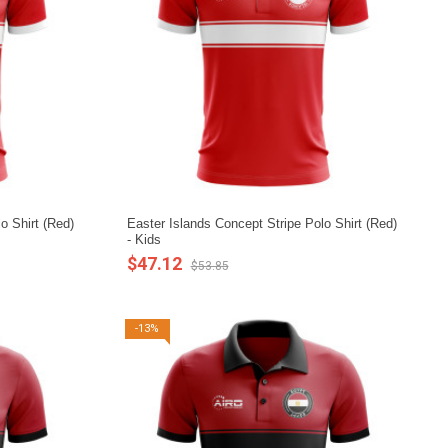
o Shirt (Red)
Easter Islands Concept Stripe Polo Shirt (Red)
- Kids
$47.12
$53.85
-13%