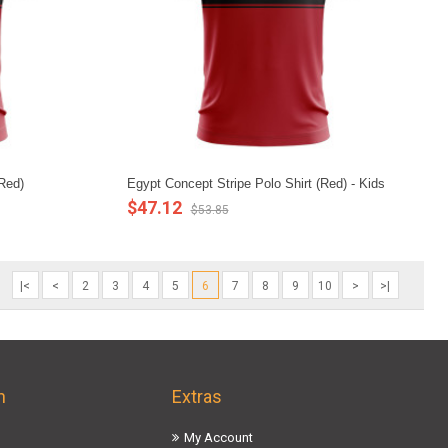
(Red)
Egypt Concept Stripe Polo Shirt (Red) - Kids
$47.12
$53.85
|<
<
2
3
4
5
6
7
8
9
10
>
>|
n
Extras
My Account