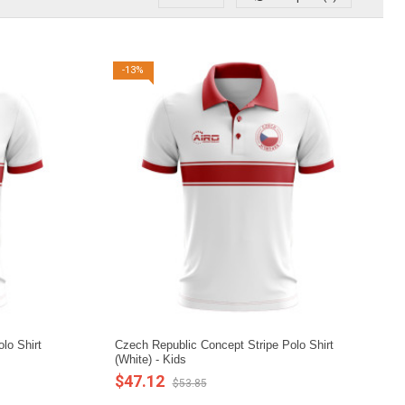
-13%
lo Shirt
Czech Republic Concept Stripe Polo Shirt
(White) - Kids
$47.12
$53.85