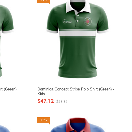
rt (Green)
Dominica Concept Stripe Polo Shirt (Green) -
Kids
$47.12
$53.85
-13%