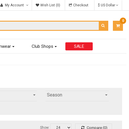
My Account
Wish List (0)
Checkout
$ US Dollar
0
ITEM
-
$0.00
mwear
Club Shops
SALE
Season
Show:
Compare (0)