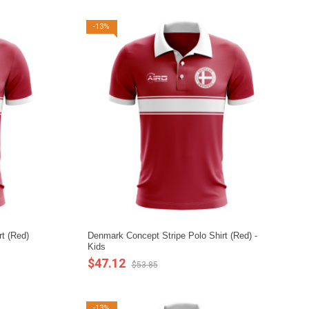
-13%
t (Red)
Denmark Concept Stripe Polo Shirt (Red) -
Kids
$47.12
$53.85
-13%