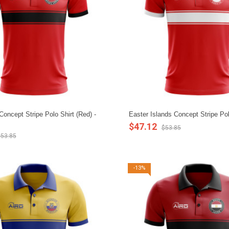
oncept Stripe Polo Shirt (Red) -
Easter Islands Concept Stripe Pol
$47.12
$53.85
53.85
-13%