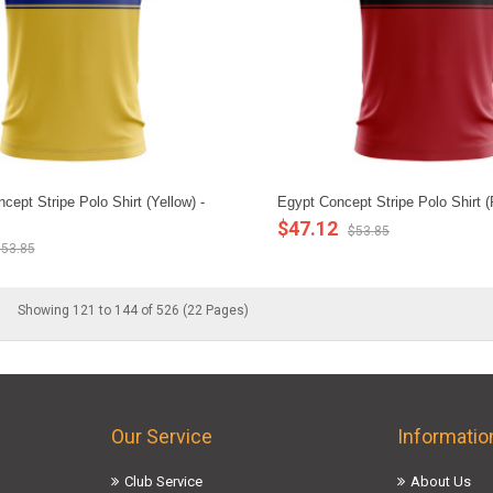
ept Stripe Polo Shirt (Yellow) -
Egypt Concept Stripe Polo Shirt 
$47.12
$53.85
53.85
Showing 121 to 144 of 526 (22 Pages)
Our Service
Informatio
Club Service
About Us