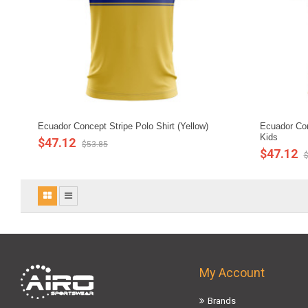
Ecuador Concept Stripe Polo Shirt (Yellow)
Ecuador Conc
Kids
$47.12
$53.85
$47.12
$
My Account
Brands