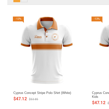
-13%
-13%
Cyprus Concept Stripe Polo Shirt (White)
Cyprus Conce
Kids
$47.12
$53.85
$47.12
$