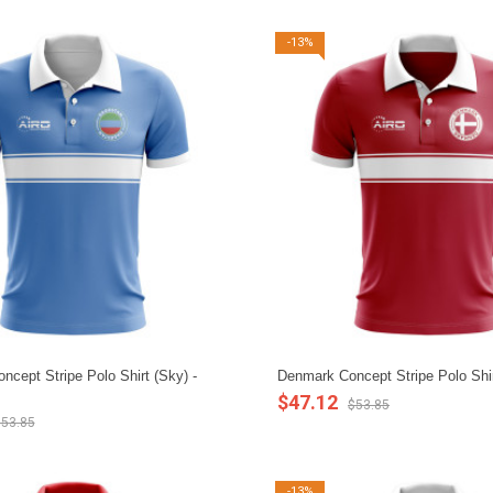
-13%
ncept Stripe Polo Shirt (Sky) -
Denmark Concept Stripe Polo Shir
$47.12
$53.85
53.85
-13%