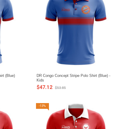
rt (Blue)
DR Congo Concept Stripe Polo Shirt (Blue) -
Kids
$47.12
$53.85
-13%