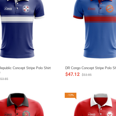
epublic Concept Stripe Polo Shirt
DR Congo Concept Stripe Polo Shi
s
$47.12
$53.85
53.85
-13%