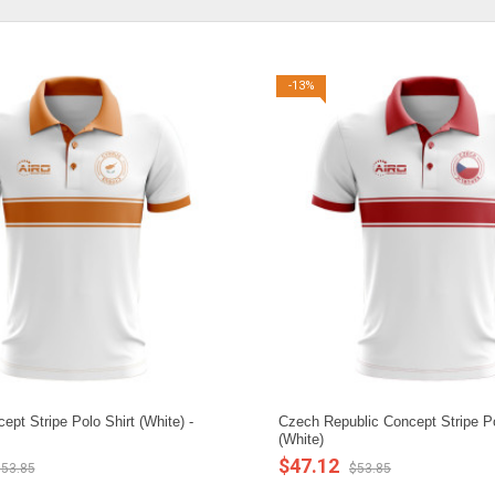
-13%
pt Stripe Polo Shirt (White) -
Czech Republic Concept Stripe Po
(White)
$47.12
53.85
$53.85