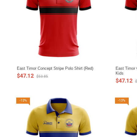
East Timor Concept Stripe Polo Shirt (Red)
East Timor C
Kids
$47.12
$53.85
$47.12
$
-13%
-13%