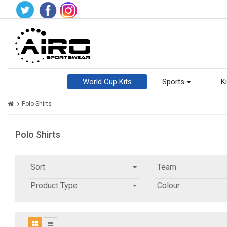
World Cup Kits
Sports
Ki
Polo Shirts
Polo Shirts
Sort
Team
Product Type
Colour