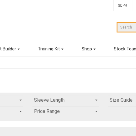
GDPR
t Builder
Training Kit
Shop
Stock Tea
Sleeve Length
Size Guide
Price Range