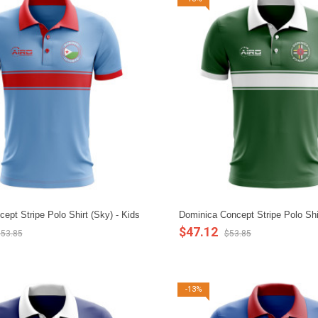
cept Stripe Polo Shirt (Sky) - Kids
Dominica Concept Stripe Polo Shi
$47.12
53.85
$53.85
-13%