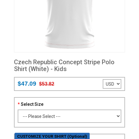
Czech Republic Concept Stripe Polo
Shirt (White) - Kids
$47.09
$53.82
Select Size
CUSTOMIZE YOUR SHIRT (Optional)