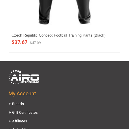
Czech Republic Concept Football Training Pants (Black)
Cze
$37.67
$5
$47.09
My Account
Brands
Gift Certificates
Affiliates