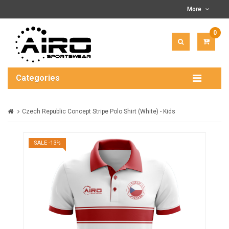
More
0
ITEM(
-
$0.00
Categories
Czech Republic Concept Stripe Polo Shirt (White) - Kids
SALE -13%