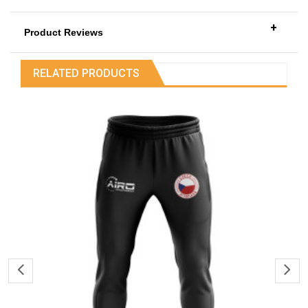
+
Product Reviews
RELATED PRODUCTS