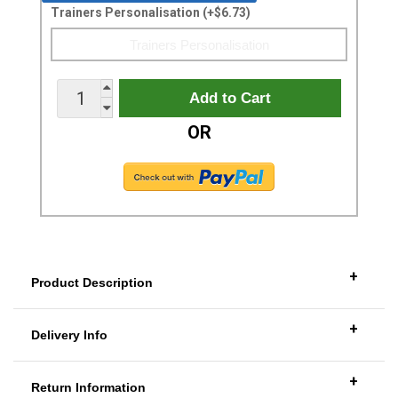
Trainers Personalisation (+$6.73)
OR
+
Product Description
+
Delivery Info
+
Return Information