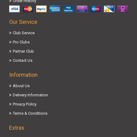
Order History
Our Service
Club Service
Pro Clubs
Partner Club
Contact Us
Information
About Us
Delivery Information
Privacy Policy
Terms & Conditions
Extras