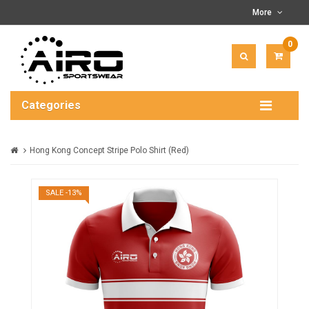
More
0
ITEM(
-
$0.00
Categories
Hong Kong Concept Stripe Polo Shirt (Red)
SALE -13%