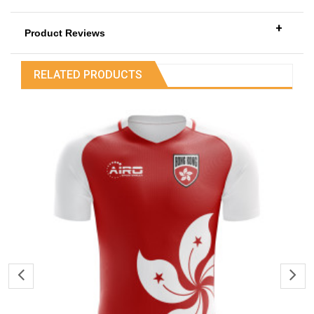
+
Product Reviews
RELATED PRODUCTS