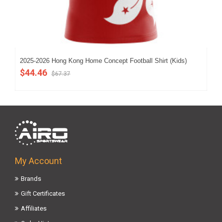
2025-2026 Hong Kong Home Concept Football Shirt (Kids)
202
$44.46
$5
$67.37
My Account
Brands
Gift Certificates
Affiliates