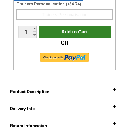
Trainers Personalisation (+$6.74)
OR
+
Product Description
+
Delivery Info
+
Return Information