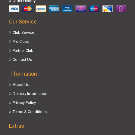
Order History
Our Service
Club Service
Pro Clubs
Partner Club
Contact Us
Information
About Us
Delivery Information
Privacy Policy
Terms & Conditions
Extras