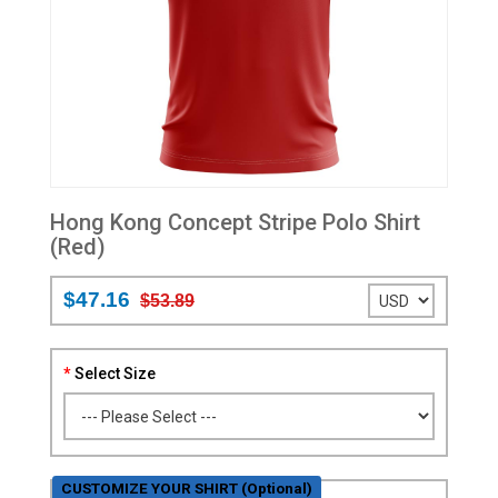
Hong Kong Concept Stripe Polo Shirt
(Red)
$47.16
$53.89
Select Size
CUSTOMIZE YOUR SHIRT (Optional)