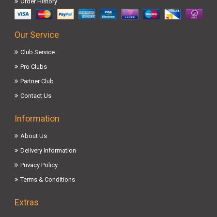
Order History
Our Service
Club Service
Pro Clubs
Partner Club
Contact Us
Information
About Us
Delivery Information
Privacy Policy
Terms & Conditions
Extras