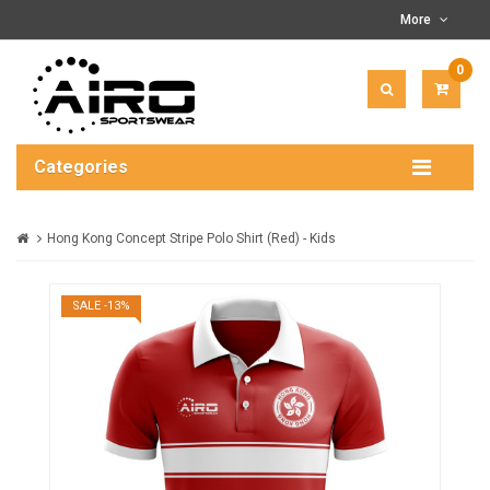
More
0
ITEM(
-
$0.00
Categories
Hong Kong Concept Stripe Polo Shirt (Red) - Kids
SALE -13%