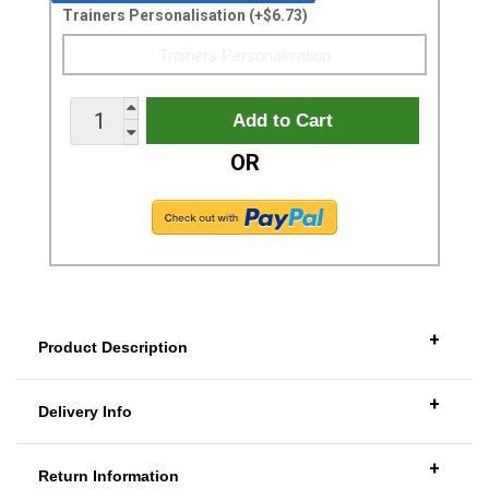
Trainers Personalisation (+$6.73)
OR
+
Product Description
+
Delivery Info
+
Return Information