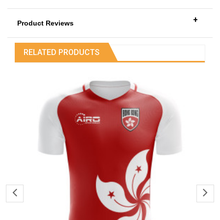
+
Product Reviews
RELATED PRODUCTS