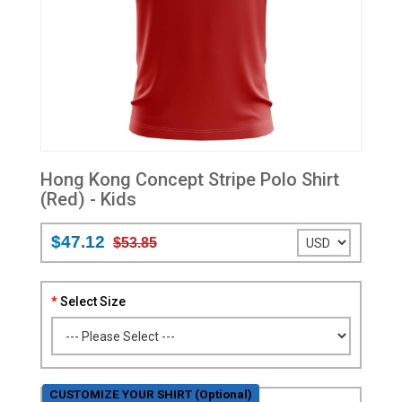
Hong Kong Concept Stripe Polo Shirt
(Red) - Kids
$47.12
$53.85
Select Size
CUSTOMIZE YOUR SHIRT (Optional)