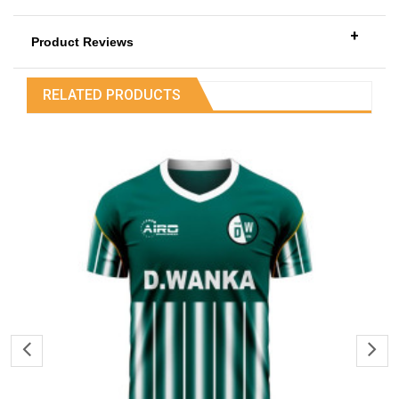
+
Product Reviews
RELATED PRODUCTS