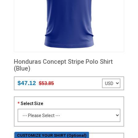
Honduras Concept Stripe Polo Shirt
(Blue)
$47.12
$53.85
Select Size
CUSTOMIZE YOUR SHIRT (Optional)