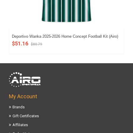
Deportivo Wanka 2025-2026 Home Concept Football Kit (Airo)
202
$51.16
$5
$80.79
My Account
Brands
Gift Certificates
Affiliates