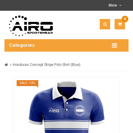
More
0
ITEM(
-
$0.00
Categories
Honduras Concept Stripe Polo Shirt (Blue)
SALE -13%