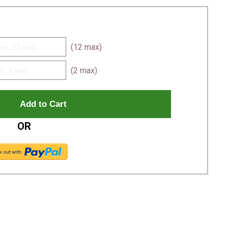
(12 max)
(2 max)
OR