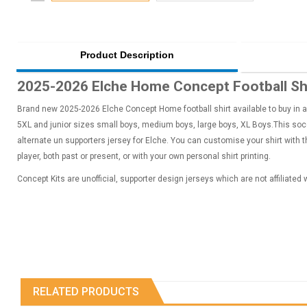
Product Description
2025-2026 Elche Home Concept Football Sh
Brand new 2025-2026 Elche Concept Home football shirt available to buy in ad
5XL and junior sizes small boys, medium boys, large boys, XL Boys.This socce
alternate un supporters jersey for Elche. You can customise your shirt with
player, both past or present, or with your own personal shirt printing.
Concept Kits are unofficial, supporter design jerseys which are not affiliated
RELATED PRODUCTS