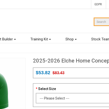
GDPR
t Builder
Training Kit
Shop
Stock Tea
2025-2026 Elche Home Concept 
$53.82
$83.43
Select Size