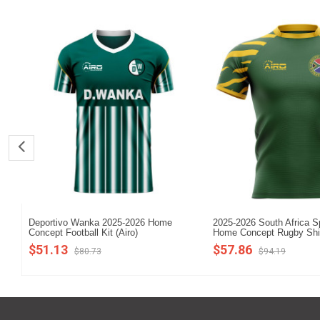
Deportivo Wanka 2025-2026 Home
2025-2026 South Africa S
Concept Football Kit (Airo)
Home Concept Rugby Shi
$51.13
$57.86
$80.73
$94.19