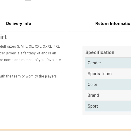
Delivery Info
Return Informatio
irt
ult sizes S, M, L, XL, XXL, XXXL, 4XL,
Specification
r jersey is a fantasy kit and is an
 the name and number of your favourite
Gender
Sports Team
 with the team or worn by the players
Color
Brand
Sport