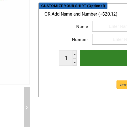
CUSTOMIZE YOUR SHIRT (Optional)
OR
Add Name and Number (+$20.12)
Name
Number