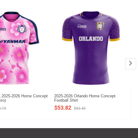
 2025-2026 Home Concept
2025-2026 Orlando Home Concept
20
iro)
Football Shirt
Fo
$53.82
$
0.73
$83.43