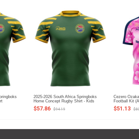
pringboks
2025-2026 South Africa Springboks
Cezero Ozaka
rt
Home Concept Rugby Shirt - Kids
Football Kit (A
$57.86
$51.13
$94.19
$8