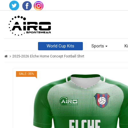
World Cup Kits
Sports
Ki
2025-2026 Elche Home Concept Football Shirt
SALE -35%