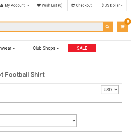
My Account
Wish List (0)
Checkout
$ US Dollar
0
ITEM
-
$0.00
mwear
Club Shops
SALE
Football Shirt