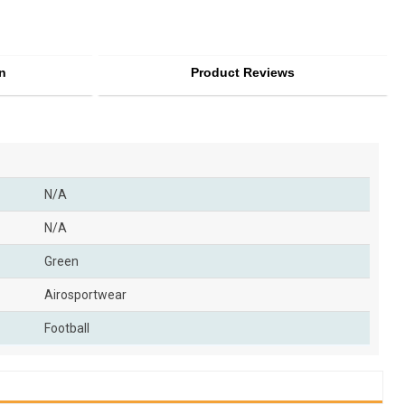
n
Product Reviews
N/A
N/A
Green
Airosportwear
Football