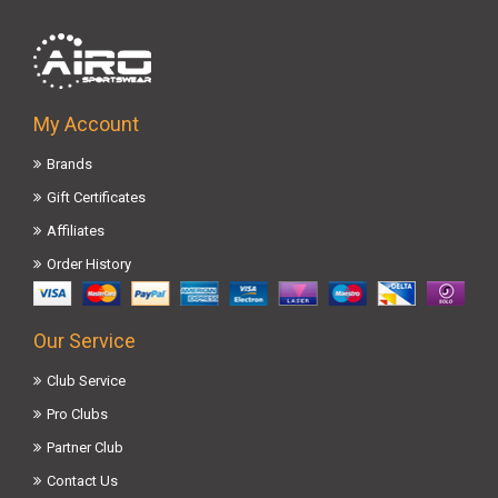
My Account
Brands
Gift Certificates
Affiliates
Order History
Our Service
Club Service
Pro Clubs
Partner Club
Contact Us