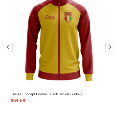
Guinea Concept Football Track Jacket (Yellow)
202
$64.68
$5