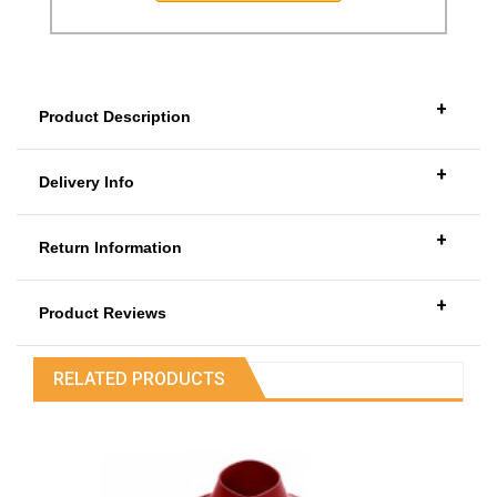
+
Product Description
+
Delivery Info
+
Return Information
+
Product Reviews
RELATED PRODUCTS