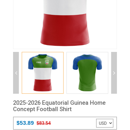
2025-2026 Equatorial Guinea Home
Concept Football Shirt
$53.89
$83.54