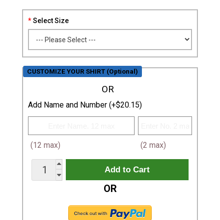
Select Size
CUSTOMIZE YOUR SHIRT (Optional)
OR
Add Name and Number (+$20.15)
(12 max)
(2 max)
OR