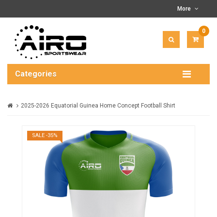
More
0
ITEM(
-
$0.00
Categories
2025-2026 Equatorial Guinea Home Concept Football Shirt
SALE -35%