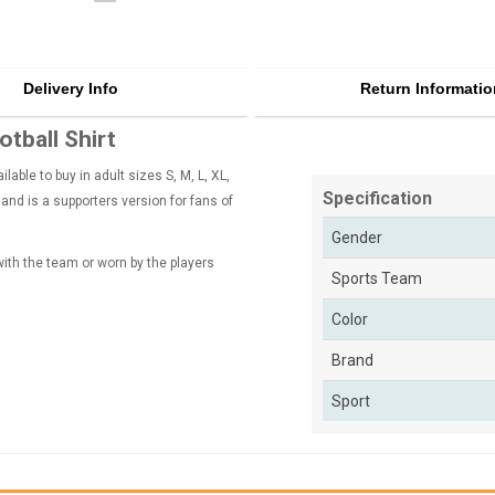
Delivery Info
Return Informatio
tball Shirt
ble to buy in adult sizes S, M, L, XL,
Specification
nd is a supporters version for fans of
Gender
 with the team or worn by the players
Sports Team
Color
Brand
Sport