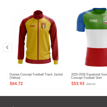
Guinea Concept Football Track Jacket
2025-2026 Equatorial Gu
(Yellow)
Concept Football Shirt
$64.72
$53.93
$83.60