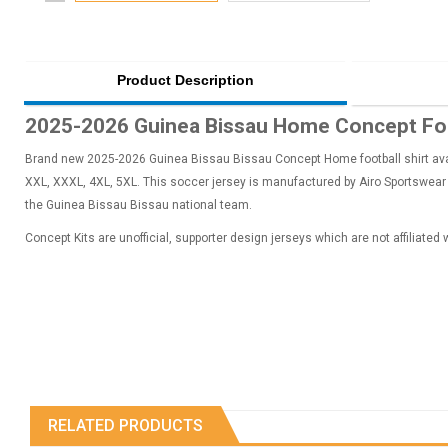
Product Description
2025-2026 Guinea Bissau Home Concept Foo
Brand new 2025-2026 Guinea Bissau Bissau Concept Home football shirt availa
XXL, XXXL, 4XL, 5XL. This soccer jersey is manufactured by Airo Sportswear a
the Guinea Bissau Bissau national team.
Concept Kits are unofficial, supporter design jerseys which are not affiliated
RELATED PRODUCTS