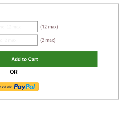
(12 max)
(2 max)
OR