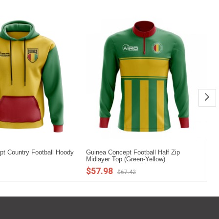
t Country Football Hoody
Guinea Concept Football Half Zip
Gu
Midlayer Top (Green-Yellow)
Mi
$57.98
$
$67.42