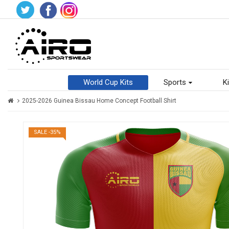
World Cup Kits
Sports
Ki
2025-2026 Guinea Bissau Home Concept Football Shirt
SALE -35%