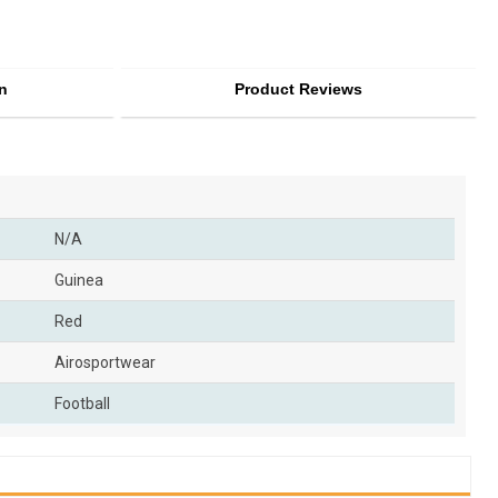
n
Product Reviews
N/A
Guinea
Red
Airosportwear
Football