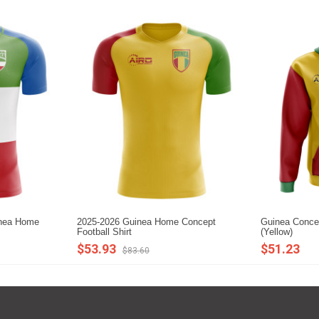
inea Home
2025-2026 Guinea Home Concept
Guinea Concep
Football Shirt
(Yellow)
$53.93
$51.23
$83.60