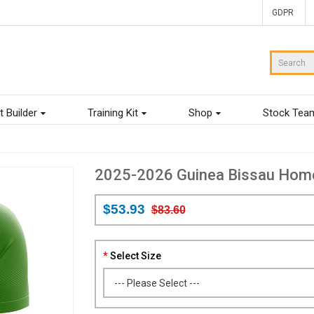
GDPR
t Builder
Training Kit
Shop
Stock Tea
2025-2026 Guinea Bissau Home 
$53.93
$83.60
Select Size