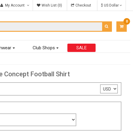
My Account
Wish List (0)
Checkout
$ US Dollar
0
ITEM
-
$0.00
mwear
Club Shops
SALE
Concept Football Shirt