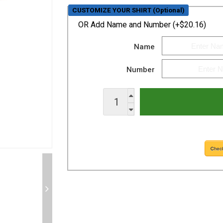
CUSTOMIZE YOUR SHIRT (Optional)
OR
Add Name and Number (+$20.16)
Name
Number